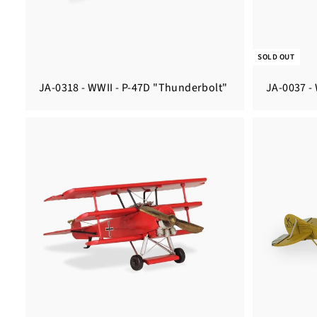
SOLD OUT
JA-0318 - WWII - P-47D "Thunderbolt"
JA-0037 -