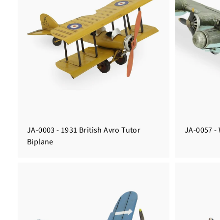
JA-0003 - 1931 British Avro Tutor
JA-0057 - 
Biplane