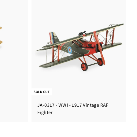
SOLD OUT
JA-0317 - WWI - 1917 Vintage RAF
Fighter