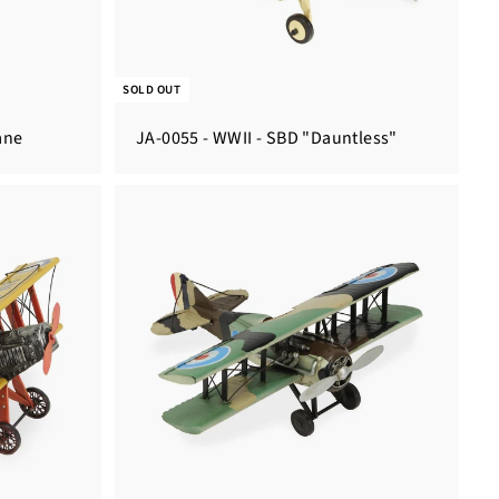
SOLD OUT
ane
JA-0055 - WWII - SBD "Dauntless"