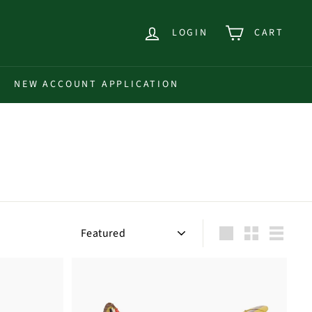
LOGIN
CART
NEW ACCOUNT APPLICATION
Sort
Large
Small
List