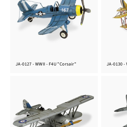
JA-0127 - WWII - F4U "Corsair"
JA-0130 - 