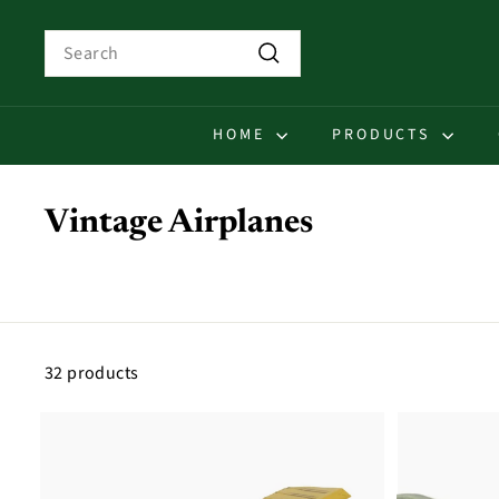
Skip
to
Search
content
Search
HOME
PRODUCTS
Vintage Airplanes
32 products