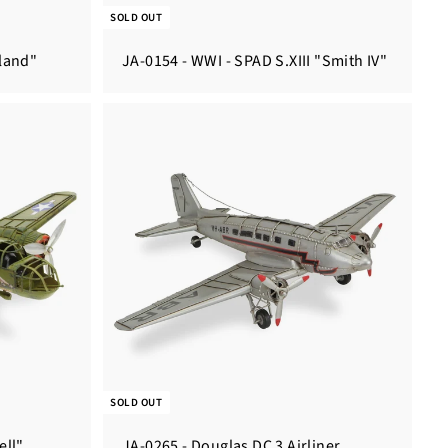
SOLD OUT
lland"
JA-0154 - WWI - SPAD S.XIII "Smith IV"
SOLD OUT
ell"
JA-0265 - Douglas DC 3 Airliner