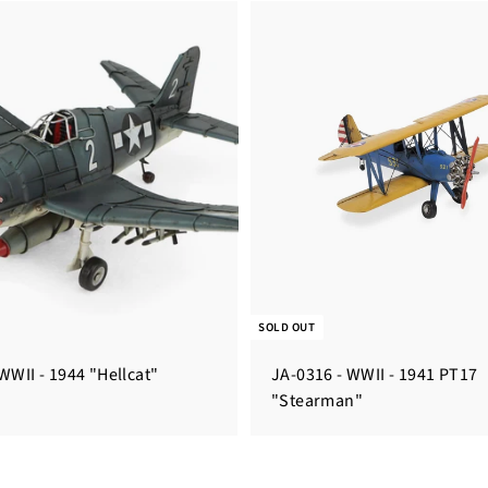
SOLD OUT
WWII - 1944 "Hellcat"
JA-0316 - WWII - 1941 PT17
"Stearman"