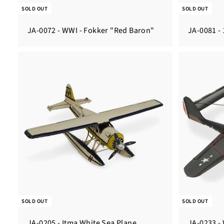
SOLD OUT
SOLD OUT
JA-0072 - WWI - Fokker "Red Baron"
JA-0081 - 
SOLD OUT
SOLD OUT
JA-0205 - Itma White Sea Plane
JA-0233 -