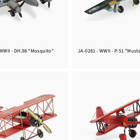
 WWII - DH.98 "Mosquito"
JA-0281 - WWII - P-51 "Must