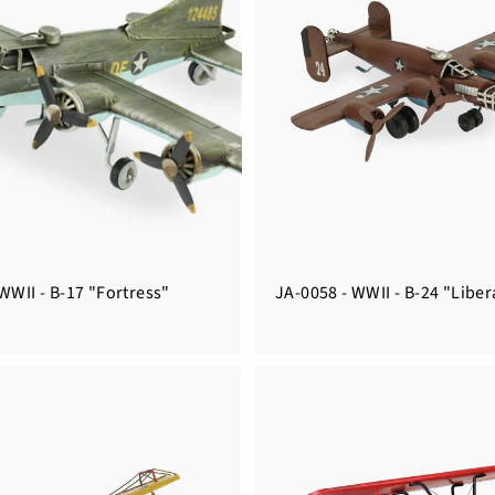
WWII - B-17 "Fortress"
JA-0058 - WWII - B-24 "Liber