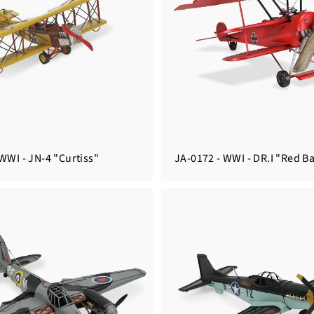
WWI - JN-4 "Curtiss"
JA-0172 - WWI - DR.I "Red B