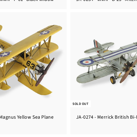
SOLD OUT
 Magnus Yellow Sea Plane
JA-0274 - Merrick British Bi