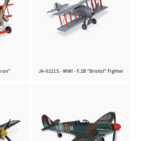
aron"
JA-0221S - WWI - F.2B "Bristol" Fighter