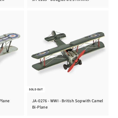
SOLD OUT
-Plane
JA-0276 - WWI - British Sopwith Camel
Bi-Plane