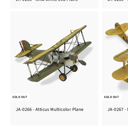
SOLD OUT
SOLD OUT
JA-0266 - Atticus Multicolor Plane
JA-0267 -