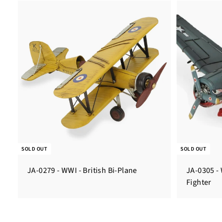
SOLD OUT
SOLD OUT
JA-0279 - WWI - British Bi-Plane
JA-0305 - 
Fighter