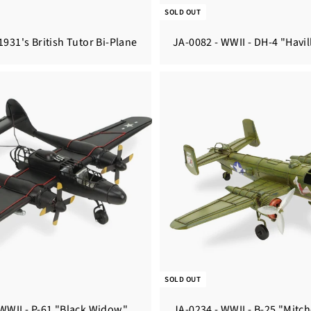
SOLD OUT
1931's British Tutor Bi-Plane
JA-0082 - WWII - DH-4 "Havi
SOLD OUT
 WWII - P-61 "Black Widow"
JA-0234 - WWII - B-25 "Mitch