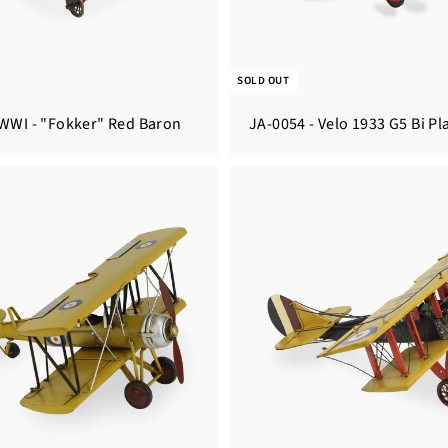
SOLD OUT
 WWI - "Fokker" Red Baron
JA-0054 - Velo 1933 G5 Bi Pl