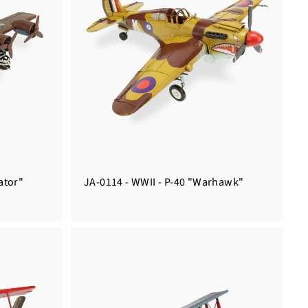
ator"
JA-0114 - WWII - P-40 "Warhawk"