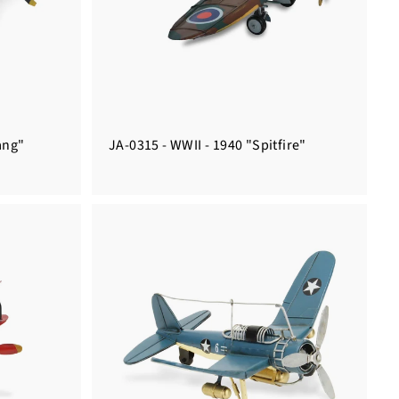
ang"
JA-0315 - WWII - 1940 "Spitfire"