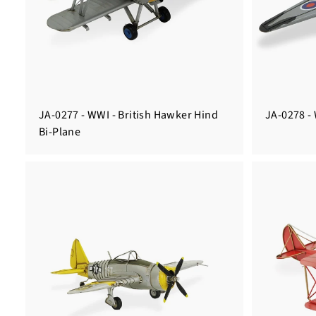
JA-0277 - WWI - British Hawker Hind
JA-0278 -
Bi-Plane