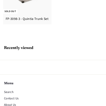
SOLD OUT
FP-3098-3 - Quintia Trunk Set
Recently viewed
Menu
Search
Contact Us
About Us