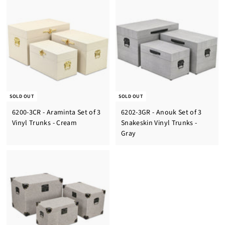
SOLD OUT
SOLD OUT
6200-3CR - Araminta Set of 3
6202-3GR - Anouk Set of 3
Vinyl Trunks - Cream
Snakeskin Vinyl Trunks -
Gray