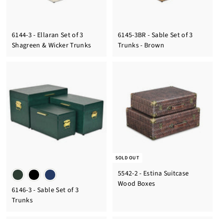
6144-3 - Ellaran Set of 3
6145-3BR - Sable Set of 3
Shagreen & Wicker Trunks
Trunks - Brown
SOLD OUT
5542-2 - Estina Suitcase
Wood Boxes
6146-3 - Sable Set of 3
Trunks