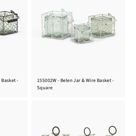
 Basket -
15S002W - Belen Jar & Wire Basket -
Square