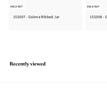
SOLD OUT
SOLD OUT
15S007 - Golena Ribbed Jar
15S008 - 
Recently viewed