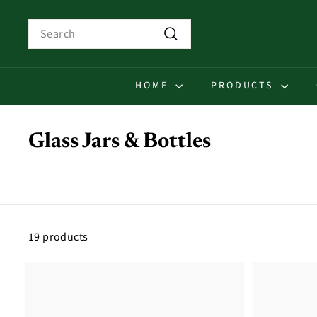
Skip
to
Search
content
Search
HOME
PRODUCTS
Glass Jars & Bottles
19 products