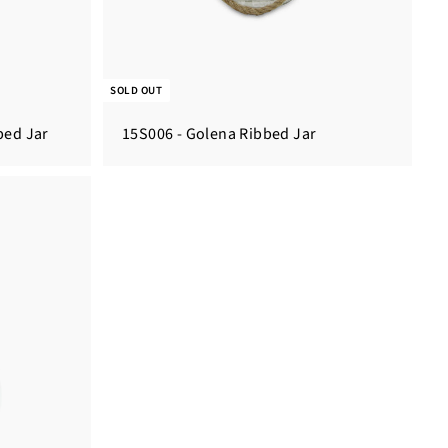
SOLD OUT
ped Jar
15S006 - Golena Ribbed Jar