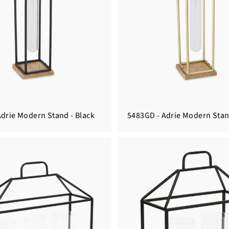
Adrie Modern Stand - Black
5483GD - Adrie Modern Stan