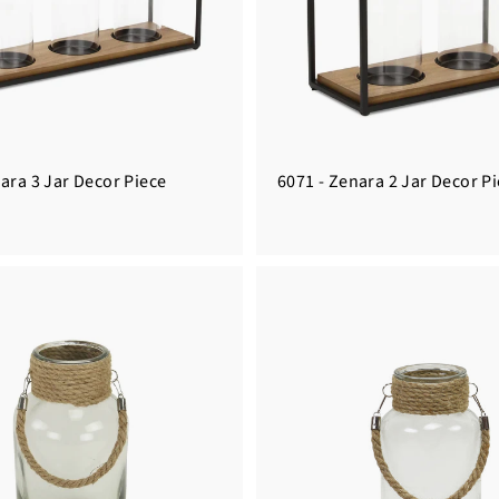
ara 3 Jar Decor Piece
6071 - Zenara 2 Jar Decor P