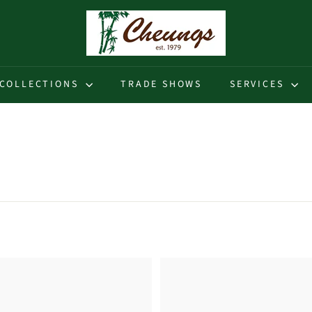
C
h
e
u
COLLECTIONS
TRADE SHOWS
SERVICES
n
g
s