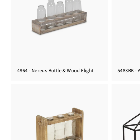
4864 - Nereus Bottle & Wood Flight
5483BK - 