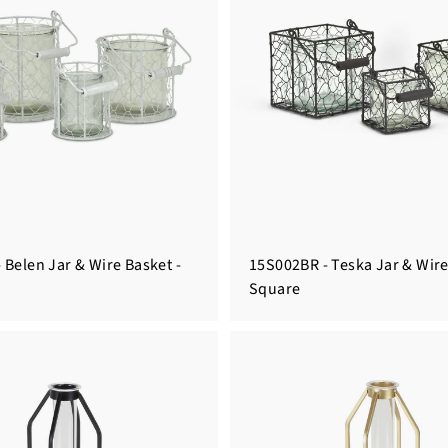
 Belen Jar & Wire Basket -
15S002BR - Teska Jar & Wire
Square