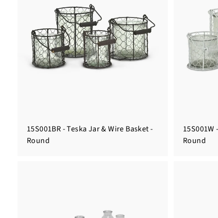
15S001BR - Teska Jar & Wire Basket -
15S001W -
Round
Round