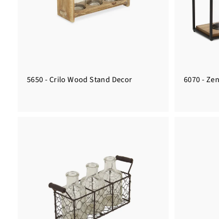
5650 - Crilo Wood Stand Decor
6070 - Zen