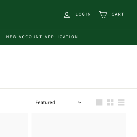
LOGIN
CART
NEW ACCOUNT APPLICATION
Sort
Large
Small
List