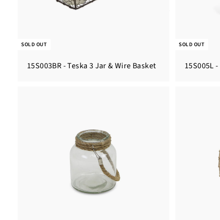
SOLD OUT
SOLD OUT
15S003BR - Teska 3 Jar & Wire Basket
15S005L -