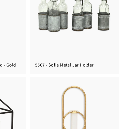
d - Gold
5567 - Sofia Metal Jar Holder