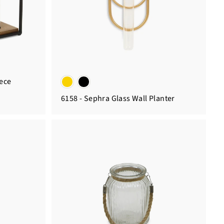
iece
6158 - Sephra Glass Wall Planter