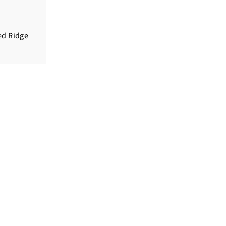
ed Ridge