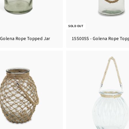
SOLD OUT
 Golena Rope Topped Jar
15S005S - Golena Rope Top