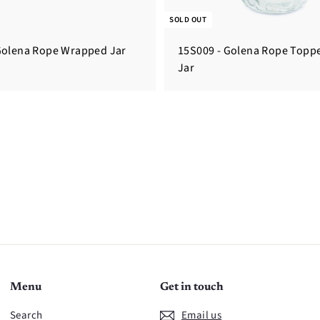
SOLD OUT
Golena Rope Wrapped Jar
15S009 - Golena Rope Topp
Jar
Menu
Get in touch
Search
Email us