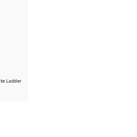
ite Ladder