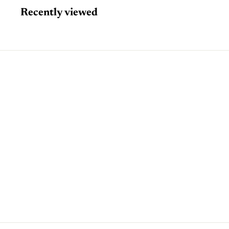
Recently viewed