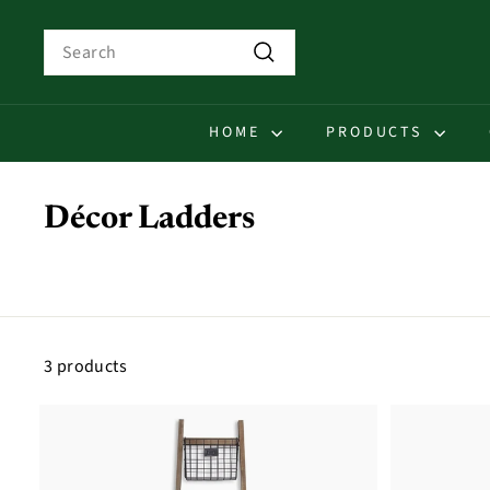
Skip
to
Search
content
Search
HOME
PRODUCTS
Décor Ladders
3 products