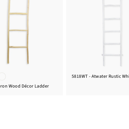
5818WT - Atwater Rustic Wh
eron Wood Décor Ladder