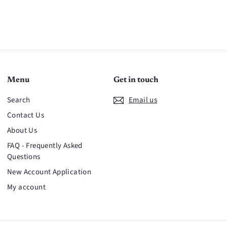
Menu
Get in touch
Search
Email us
Contact Us
About Us
FAQ - Frequently Asked
Questions
New Account Application
My account