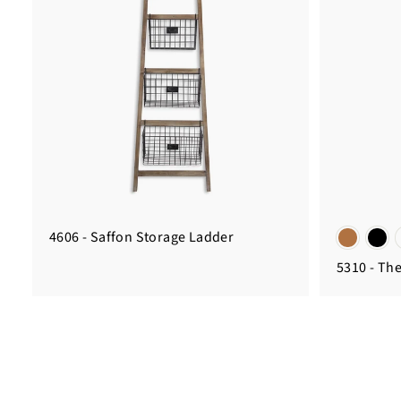
4606 - Saffon Storage Ladder
5310 - Th