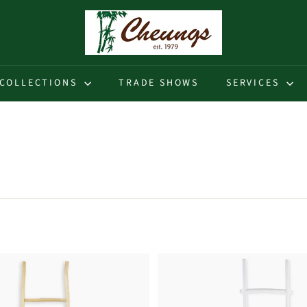
C
h
e
u
COLLECTIONS
TRADE SHOWS
SERVICES
n
g
s