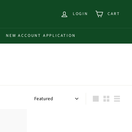
LOGIN
CART
NEW ACCOUNT APPLICATION
Sort
Large
Small
List