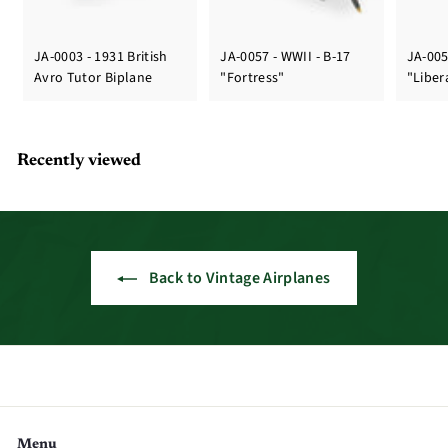
JA-0003 - 1931 British
JA-0057 - WWII - B-17
JA-005
Avro Tutor Biplane
"Fortress"
"Liber
Recently viewed
Back to Vintage Airplanes
Menu