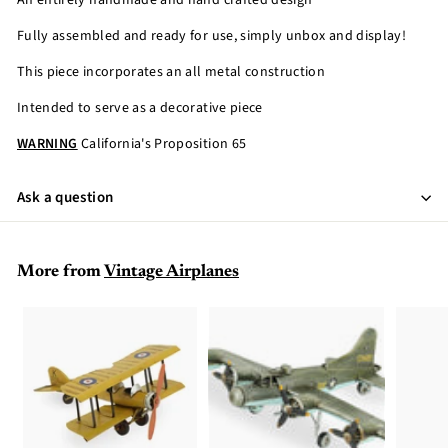
An entirely handmade and hand crafted design
Fully assembled and ready for use, simply unbox and display!
This piece incorporates an all metal construction
Intended to serve as a decorative piece
WARNING
California's Proposition 65
Ask a question
More from
Vintage Airplanes