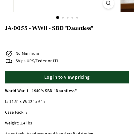
JA-0055 - WWII - SBD "Dauntless"
No Minimum
Ships UPS/Fedex or LTL
Log in to view pricing
World War II - 1940's SBD "Dauntless"
L: 14.5" x W: 12" x 6"h
Case Pack: 8
Weight: 1.4 lbs