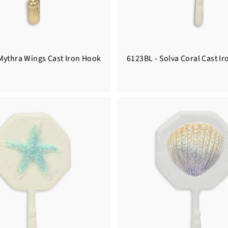
Mythra Wings Cast Iron Hook
6123BL - Solva Coral Cast I