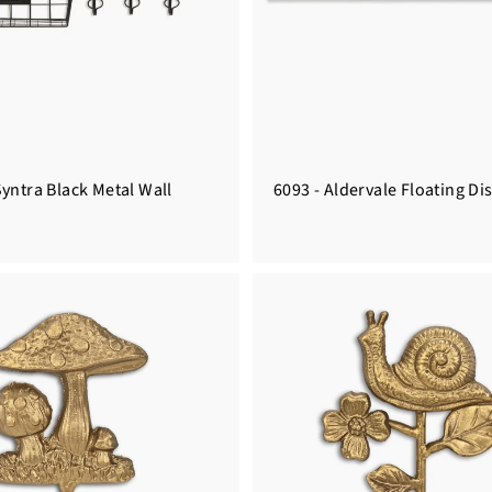
yntra Black Metal Wall
6093 - Aldervale Floating Di