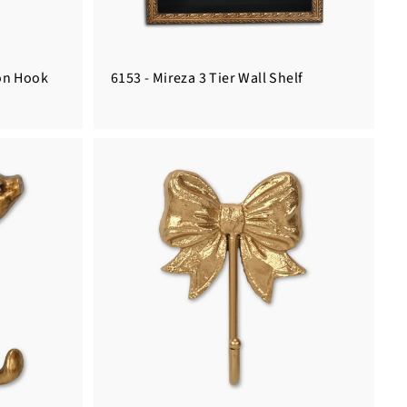
ron Hook
6153 - Mireza 3 Tier Wall Shelf