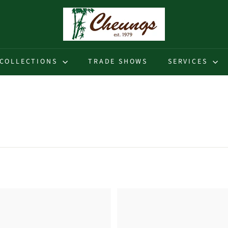
C
h
e
u
COLLECTIONS
TRADE SHOWS
SERVICES
n
g
s