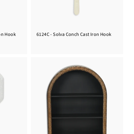
ron Hook
6124C - Solva Conch Cast Iron Hook