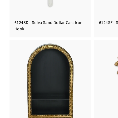
6124SD - Solva Sand Dollar Cast Iron
6124SF - S
Hook