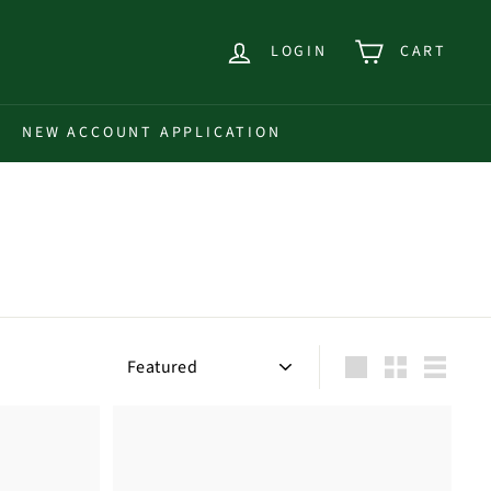
LOGIN
CART
NEW ACCOUNT APPLICATION
Sort
Large
Small
List