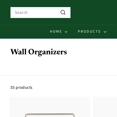
Skip
to
Search
content
Search
HOME
PRODUCTS
Wall Organizers
55 products