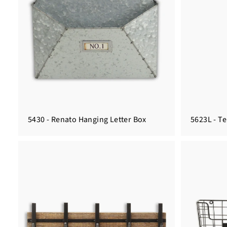
5430 - Renato Hanging Letter Box
5623L - T