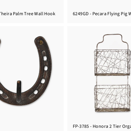
Theira Palm Tree Wall Hook
6249GD - Pecara Flying Pig 
FP-3785 - Honora 2 Tier Org