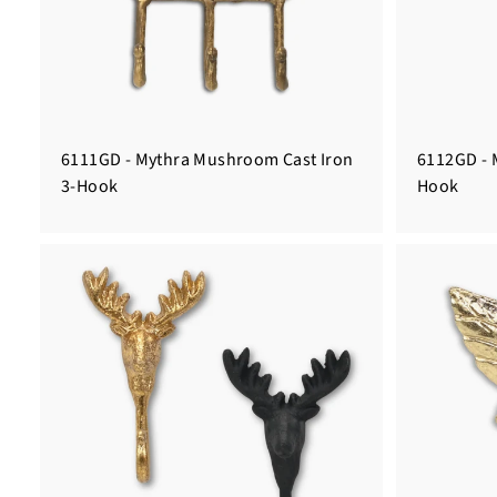
6111GD - Mythra Mushroom Cast Iron
6112GD - 
3-Hook
Hook