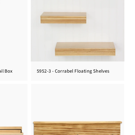
il Box
5952-3 - Corrabel Floating Shelves