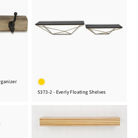
rganizer
5373-2 - Everly Floating Shelves