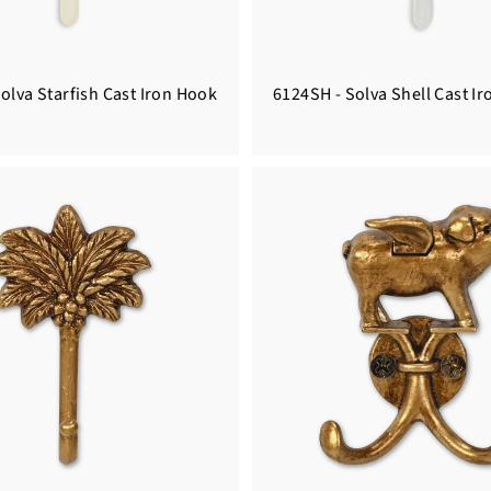
olva Starfish Cast Iron Hook
6124SH - Solva Shell Cast I