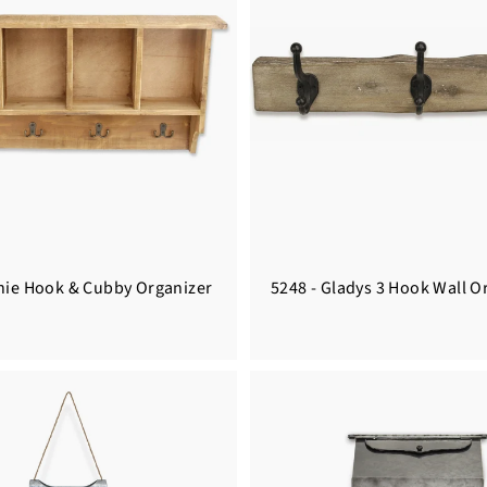
inie Hook & Cubby Organizer
5248 - Gladys 3 Hook Wall O