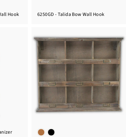
Wall Hook
6250GD - Talida Bow Wall Hook
anizer