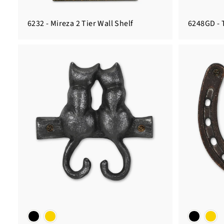
6232 - Mireza 2 Tier Wall Shelf
6248GD - 