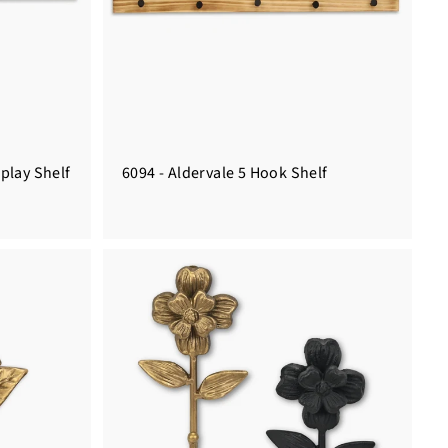
splay Shelf
6094 - Aldervale 5 Hook Shelf