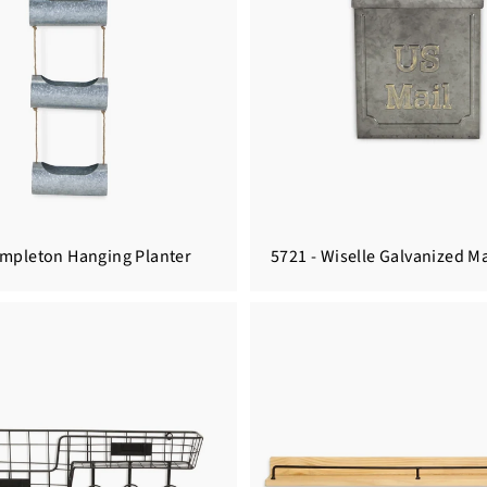
empleton Hanging Planter
5721 - Wiselle Galvanized Ma