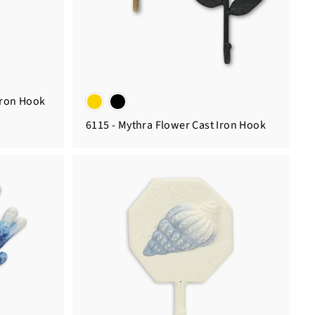
Iron Hook
6115 - Mythra Flower Cast Iron Hook