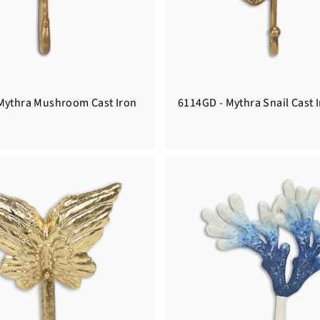
Mythra Mushroom Cast Iron
6114GD - Mythra Snail Cast 