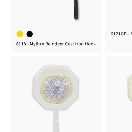
6121GD - 
6118 - Mythra Reindeer Cast Iron Hook