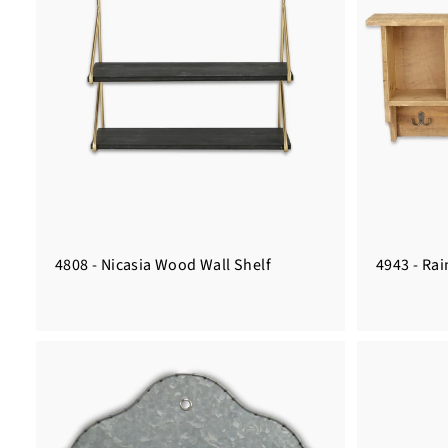
4808 - Nicasia Wood Wall Shelf
4943 - Ra