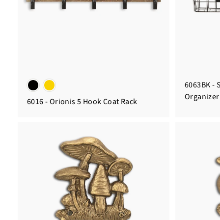
6063BK - S
Organizer
6016 - Orionis 5 Hook Coat Rack