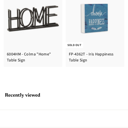
SOLD OUT
6004HM - Colma "Home"
FP-4362T - Iris Happiness
Table Sign
Table Sign
Recently viewed