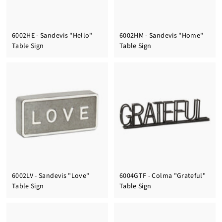
6002HE - Sandevis "Hello"
6002HM - Sandevis "Home"
Table Sign
Table Sign
6002LV - Sandevis "Love"
6004GTF - Colma "Grateful"
Table Sign
Table Sign