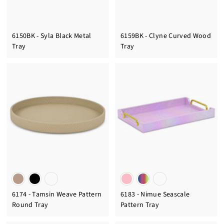
6150BK - Syla Black Metal
6159BK - Clyne Curved Wood
Tray
Tray
6174 - Tamsin Weave Pattern
6183 - Nimue Seascale
Round Tray
Pattern Tray