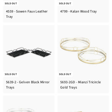
SOLD OUT
SOLD OUT
4559 - Sowen Faux Leather
4799 - Kalan Wood Tray
Tray
SOLD OUT
SOLD OUT
5639-2 - Gelven Black Mirror
5693-2GD - Mianzi Tricircle
Trays
Gold Trays