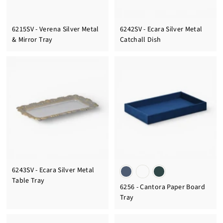
6215SV - Verena Silver Metal
6242SV - Ecara Silver Metal
& Mirror Tray
Catchall Dish
6243SV - Ecara Silver Metal
Table Tray
6256 - Cantora Paper Board
Tray