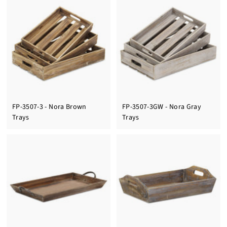
FP-3507-3 - Nora Brown
FP-3507-3GW - Nora Gray
Trays
Trays