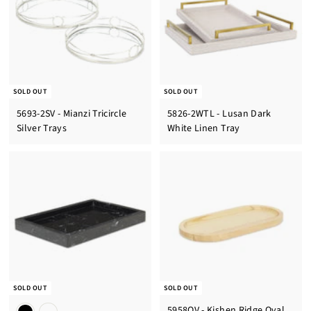
SOLD OUT
SOLD OUT
5693-2SV - Mianzi Tricircle
5826-2WTL - Lusan Dark
Silver Trays
White Linen Tray
SOLD OUT
SOLD OUT
5958OV - Kishen Ridge Oval