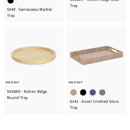
Tray
5949 - Sarrasseau Marble
Tray
SOLD OUT
SOLD OUT
5958RD - Kishen Ridge
Round Tray
6141 - Ausel Crinkled Gloss
Tray