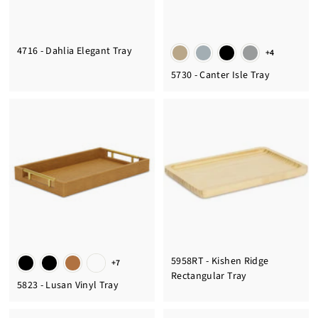
4716 - Dahlia Elegant Tray
+4
5730 - Canter Isle Tray
5958RT - Kishen Ridge
+7
Rectangular Tray
5823 - Lusan Vinyl Tray