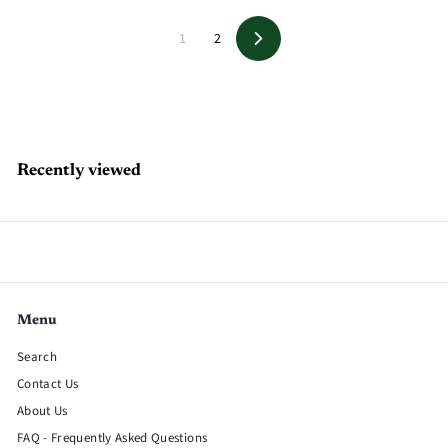
1
2
Next
Recently viewed
Menu
Search
Contact Us
About Us
FAQ - Frequently Asked Questions