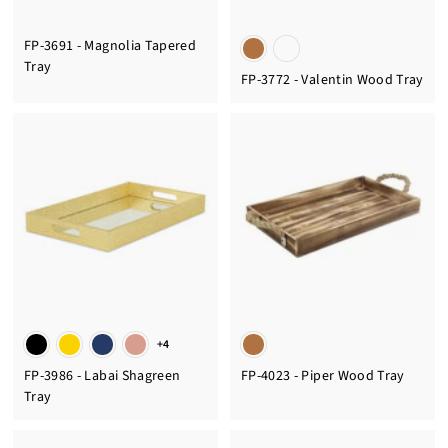
FP-3691 - Magnolia Tapered
Tray
FP-3772 - Valentin Wood Tray
+4
FP-3986 - Labai Shagreen
FP-4023 - Piper Wood Tray
Tray