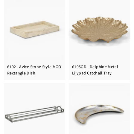
6192 - Avice Stone Style MGO
6195GD - Delphine Metal
Rectangle DIsh
Lilypad Catchall Tray