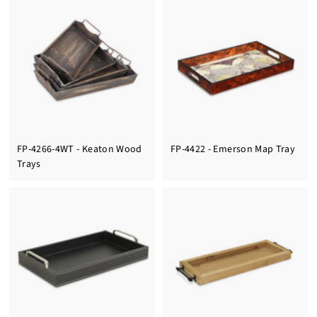
FP-4266-4WT - Keaton Wood
FP-4422 - Emerson Map Tray
Trays