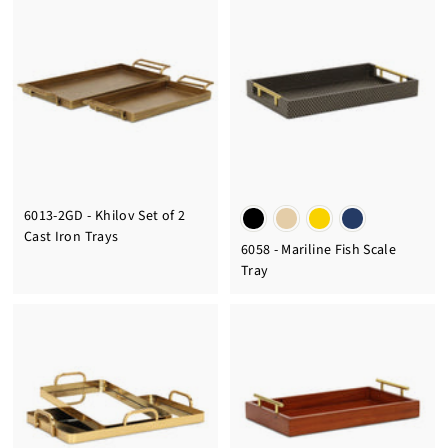
6013-2GD - Khilov Set of 2
Cast Iron Trays
6058 - Mariline Fish Scale
Tray