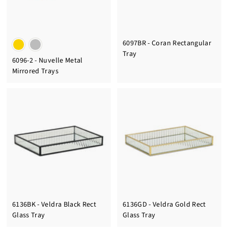
6097BR - Coran Rectangular
Tray
6096-2 - Nuvelle Metal
Mirrored Trays
6136BK - Veldra Black Rect
6136GD - Veldra Gold Rect
Glass Tray
Glass Tray