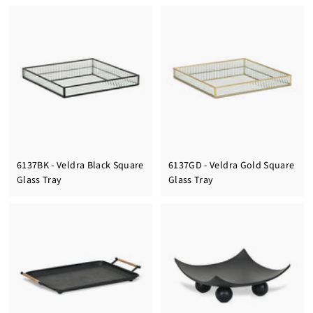
6137BK - Veldra Black Square
6137GD - Veldra Gold Square
Glass Tray
Glass Tray