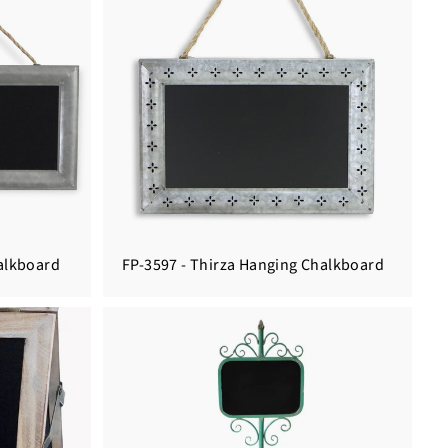
halkboard
FP-3597 - Thirza Hanging Chalkboard