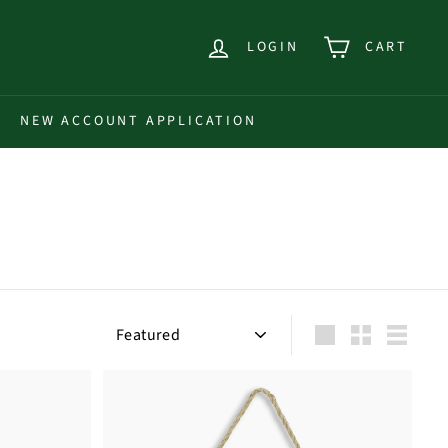
LOGIN
CART
NEW ACCOUNT APPLICATION
Sort
Large
Small
List