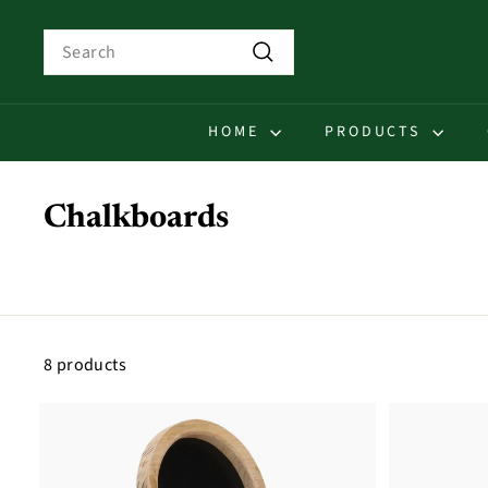
Skip
to
Search
content
Search
HOME
PRODUCTS
Chalkboards
8 products