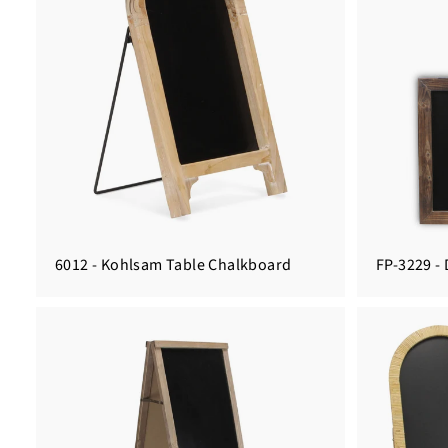
6012 - Kohlsam Table Chalkboard
FP-3229 -