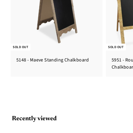
SOLD OUT
SOLD OUT
5148 - Maeve Standing Chalkboard
5951 - Ro
Chalkboa
Recently viewed