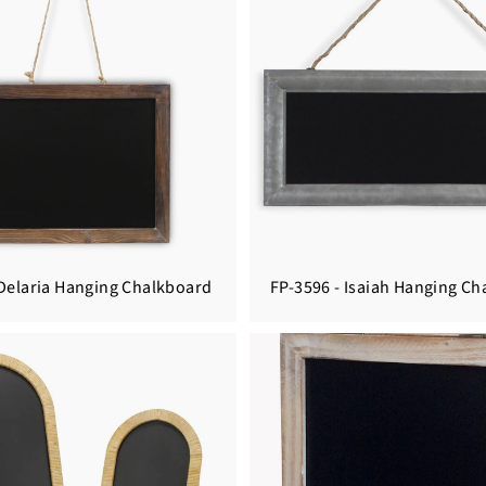
 Delaria Hanging Chalkboard
FP-3596 - Isaiah Hanging C