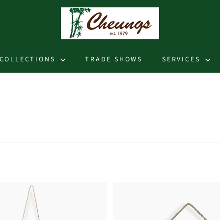
C
h
e
u
COLLECTIONS
TRADE SHOWS
SERVICES
n
g
s