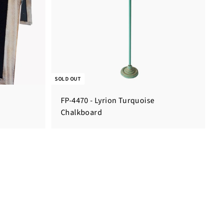
SOLD OUT
FP-4470 - Lyrion Turquoise
Chalkboard