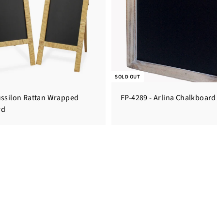
SOLD OUT
ussilon Rattan Wrapped
FP-4289 - Arlina Chalkboard
rd