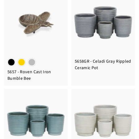
5658GR - Celadi Gray Rippled
Ceramic Pot
5657 - Roven Cast Iron
Bumble Bee