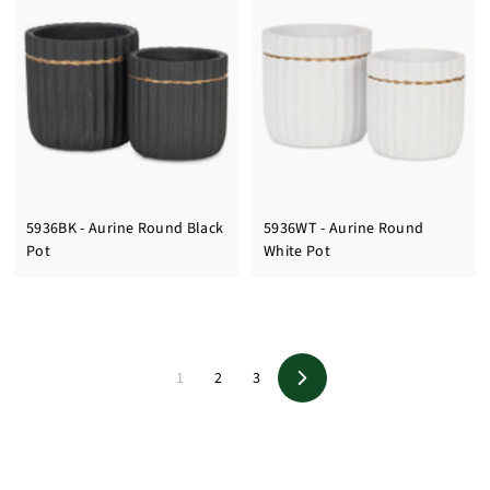
5936BK - Aurine Round Black
5936WT - Aurine Round
Pot
White Pot
1
2
3
Next