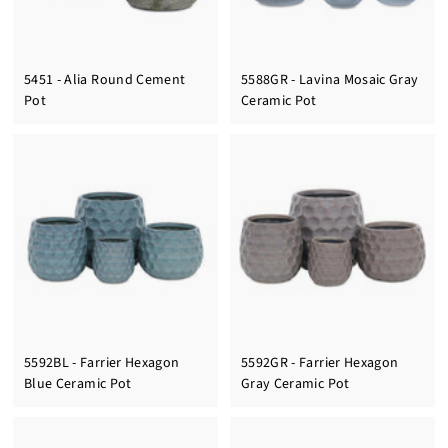
5451 - Alia Round Cement
5588GR - Lavina Mosaic Gray
Pot
Ceramic Pot
5592BL - Farrier Hexagon
5592GR - Farrier Hexagon
Blue Ceramic Pot
Gray Ceramic Pot