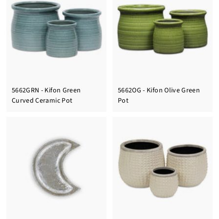
5662GRN - Kifon Green
5662OG - Kifon Olive Green
Curved Ceramic Pot
Pot