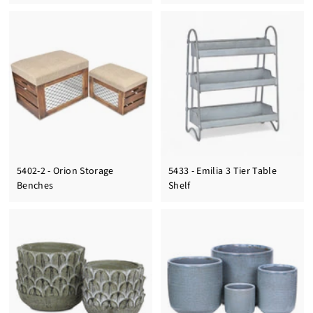
5402-2 - Orion Storage
5433 - Emilia 3 Tier Table
Benches
Shelf