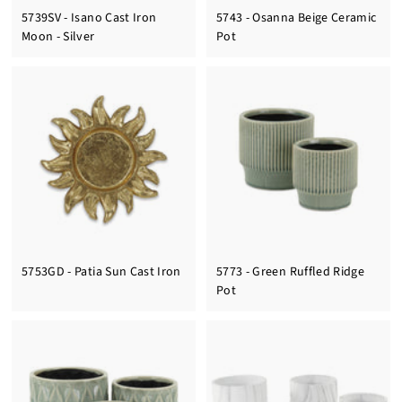
5739SV - Isano Cast Iron
5743 - Osanna Beige Ceramic
Moon - Silver
Pot
5753GD - Patia Sun Cast Iron
5773 - Green Ruffled Ridge
Pot