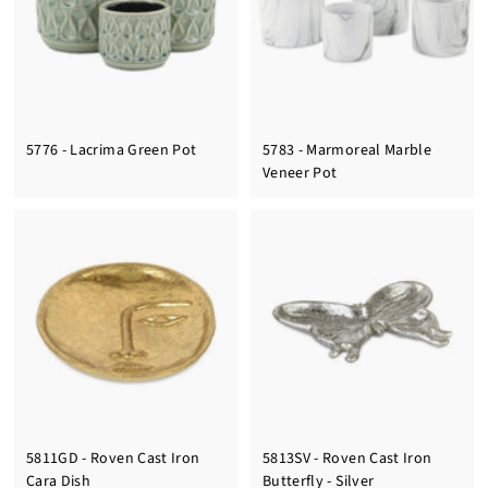
5776 - Lacrima Green Pot
5783 - Marmoreal Marble
Veneer Pot
5811GD - Roven Cast Iron
5813SV - Roven Cast Iron
Cara Dish
Butterfly - Silver