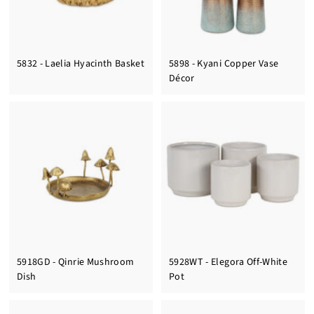
5832 - Laelia Hyacinth Basket
5898 - Kyani Copper Vase
Décor
5918GD - Qinrie Mushroom
5928WT - Elegora Off-White
Dish
Pot