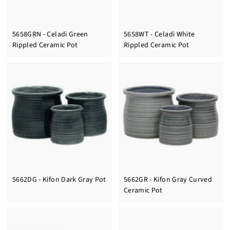
5658GRN - Celadi Green
5658WT - Celadi White
Rippled Ceramic Pot
Rippled Ceramic Pot
5662DG - Kifon Dark Gray Pot
5662GR - Kifon Gray Curved
Ceramic Pot