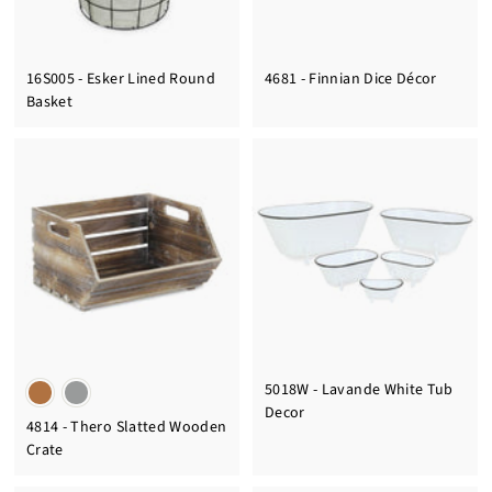
16S005 - Esker Lined Round
4681 - Finnian Dice Décor
Basket
5018W - Lavande White Tub
Decor
4814 - Thero Slatted Wooden
Crate