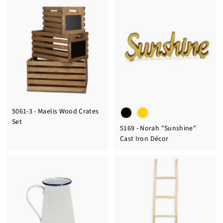
5061-3 - Maelis Wood Crates
Set
5169 - Norah "Sunshine"
Cast Iron Décor