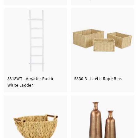
5818WT - Atwater Rustic
5830-3 - Laelia Rope Bins
White Ladder