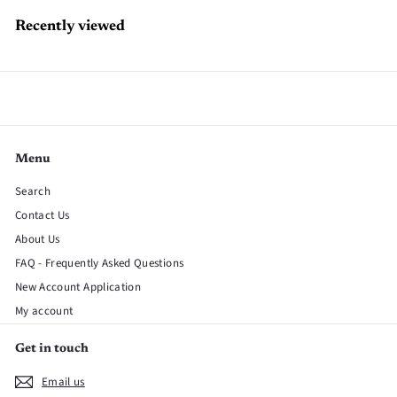
Recently viewed
Menu
Search
Contact Us
About Us
FAQ - Frequently Asked Questions
New Account Application
My account
Get in touch
Email us