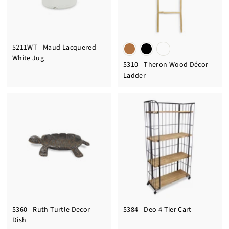
5211WT - Maud Lacquered
White Jug
5310 - Theron Wood Décor
Ladder
5360 - Ruth Turtle Decor
5384 - Deo 4 Tier Cart
Dish