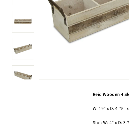
Reid Wooden 4 Sl
W: 19" x D: 4.75" x
Slot: W: 4" x D: 3.