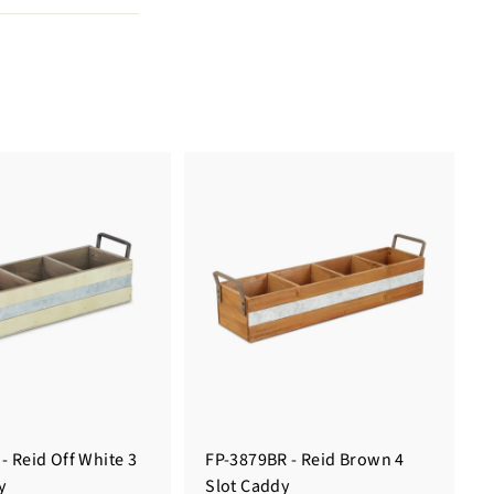
- Reid Off White 3
FP-3879BR - Reid Brown 4
y
Slot Caddy