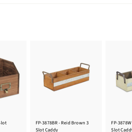
Slot
FP-3878BR - Reid Brown 3
FP-3878W 
Slot Caddy
Slot Cadd