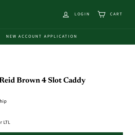
LOGIN
CART
NEW ACCOUNT APPLICATION
eid Brown 4 Slot Caddy
ship
r LTL