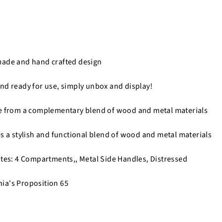
made and hand crafted design
nd ready for use, simply unbox and display!
de from a complementary blend of wood and metal materials
es a stylish and functional blend of wood and metal materials
utes: 4 Compartments,, Metal Side Handles, Distressed
nia's Proposition 65
n