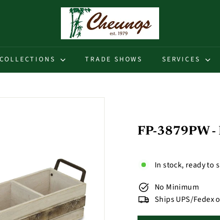
C
h
e
u
COLLECTIONS
TRADE SHOWS
SERVICES
n
g
s
FP-3879PW - R
In stock, ready to 
No Minimum
Ships UPS/Fedex o