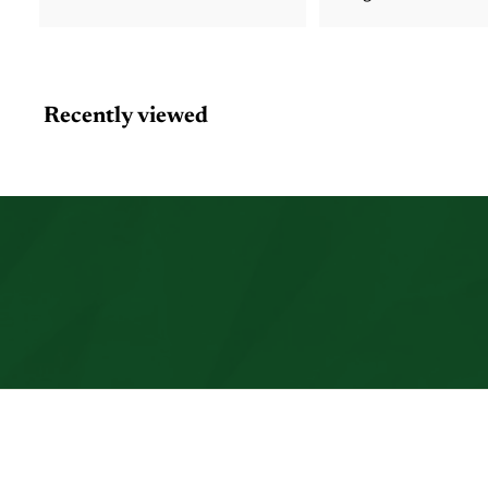
Recently viewed