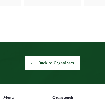
Back to Organizers
Menu
Get in touch