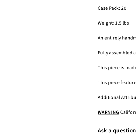
Case Pack: 20
Weight: 1.5 lbs
An entirely hand
Fully assembled a
This piece is ma
This piece featur
Additional Attrib
WARNING
Califor
Ask a questio