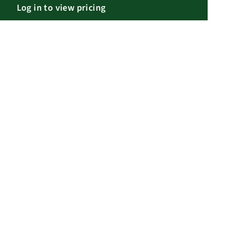
Log in to view pricing