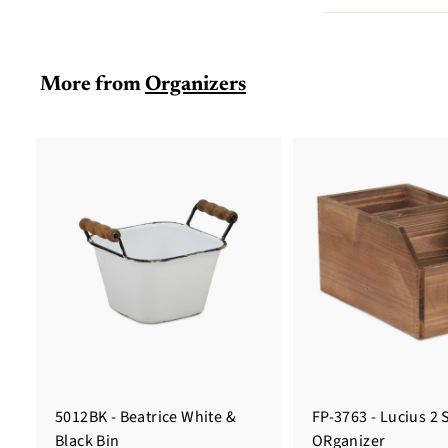
More from
Organizers
5012BK - Beatrice White &
FP-3763 - Lucius 2 
Black Bin
ORganizer