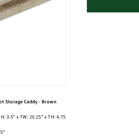
ot Storage Caddy - Brown
 H: 3.5" x TW: 20.25" x TH: 4.75
75"