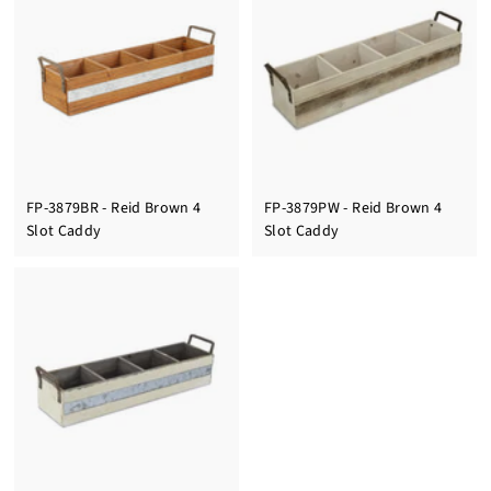
FP-3879BR - Reid Brown 4
FP-3879PW - Reid Brown 4
Slot Caddy
Slot Caddy