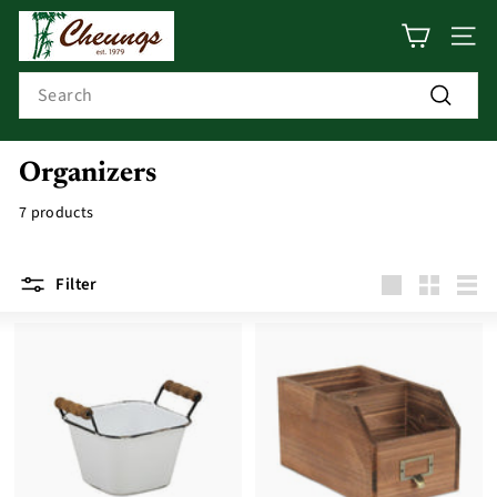
Skip
C
to
SITE
h
content
Search
e
u
Search
n
Organizers
g
s
7 products
Filter
Large
Small
List