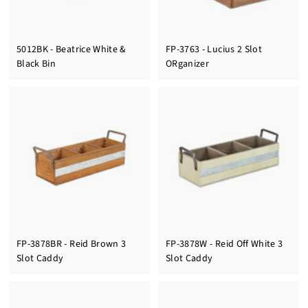
5012BK - Beatrice White &
FP-3763 - Lucius 2 Slot
Black Bin
ORganizer
FP-3878BR - Reid Brown 3
FP-3878W - Reid Off White 3
Slot Caddy
Slot Caddy