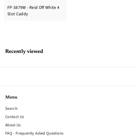
FP-3879W - Reid Off White 4
Slot Caddy
Recently viewed
Menu
Search
Contact Us
About Us
FAQ - Frequently Asked Questions