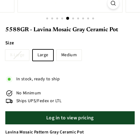
5588GR - Lavina Mosaic Gray Ceramic Pot
Size
X-Large
Large
Medium
In stock, ready to ship
No Minimum
Ships UPS/Fedex or LTL
Log in to view pricing
Lavina Mosaic Pattern Gray Ceramic Pot