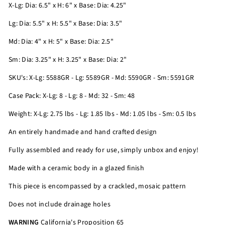
X-Lg: Dia: 6.5" x H: 6" x Base: Dia: 4.25"
Lg: Dia: 5.5" x H: 5.5" x Base: Dia: 3.5"
Md: Dia: 4" x H: 5" x Base: Dia: 2.5"
Sm: Dia: 3.25" x H: 3.25" x Base: Dia: 2"
SKU's: X-Lg: 5588GR - Lg: 5589GR - Md: 5590GR - Sm: 5591GR
Case Pack: X-Lg: 8 - Lg: 8 - Md: 32 - Sm: 48
Weight: X-Lg: 2.75 lbs - Lg: 1.85 lbs - Md: 1.05 lbs - Sm: 0.5 lbs
An entirely handmade and hand crafted design
Fully assembled and ready for use, simply unbox and enjoy!
Made with a ceramic body in a glazed finish
This piece is encompassed by a crackled, mosaic pattern
Does not include drainage holes
WARNING
California's Proposition 65