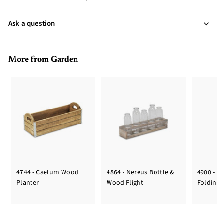
Ask a question
More from
Garden
4744 - Caelum Wood
4864 - Nereus Bottle &
4900 -
Planter
Wood Flight
Foldin