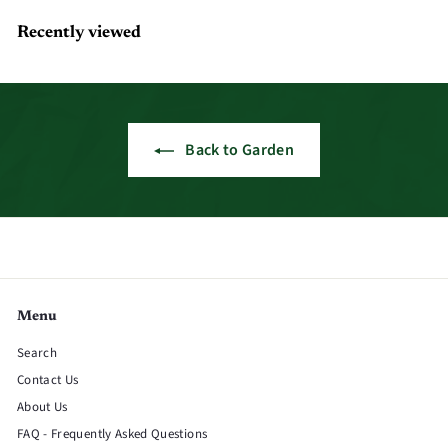
Recently viewed
Back to Garden
Menu
Search
Contact Us
About Us
FAQ - Frequently Asked Questions