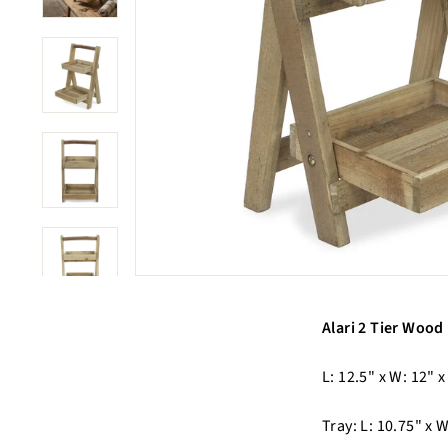
Alari 2 Tier Wood 
L: 12.5" x W: 12" x
Tray: L: 10.75" x W