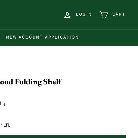
LOGIN
CART
NEW ACCOUNT APPLICATION
ood Folding Shelf
ship
r LTL