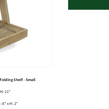
Folding Shelf - Small
 H: 21"
: 8" x H: 2"