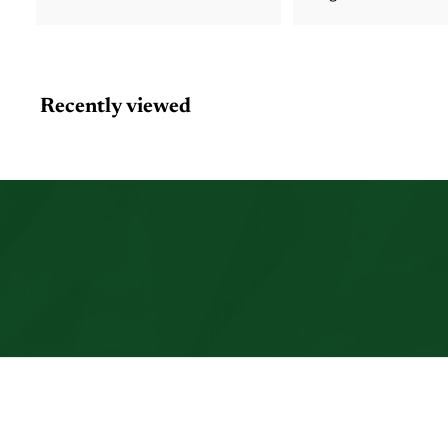
Recently viewed