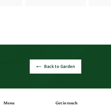
Back to Garden
Menu
Get in touch