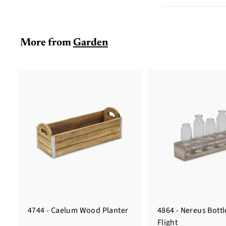
More from
Garden
4744 - Caelum Wood Planter
4864 - Nereus Bott
Flight