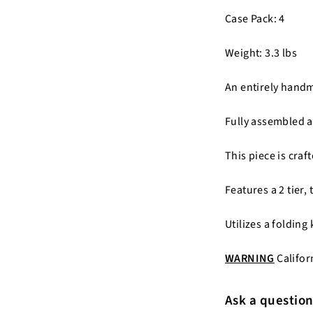
Case Pack: 4
Weight: 3.3 lbs
An entirely hand
Fully assembled a
This piece is cra
Features a 2 tier,
Utilizes a folding
WARNING
Califor
Ask a questio