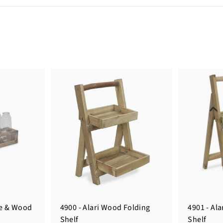
le & Wood
4900 - Alari Wood Folding
4901 - Al
Shelf
Shelf