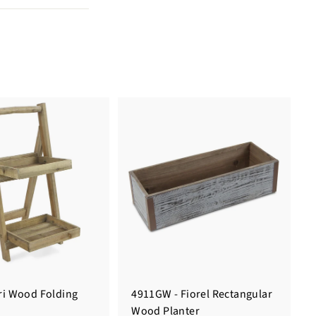
ari Wood Folding
4911GW - Fiorel Rectangular
Wood Planter