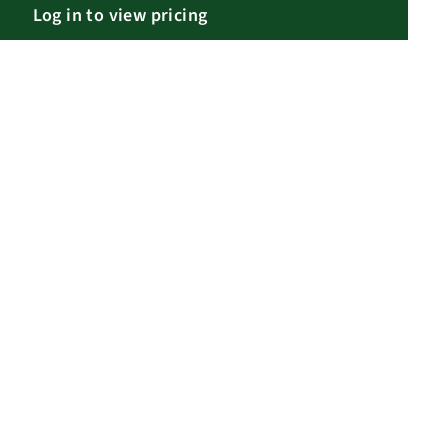
Log in to view pricing