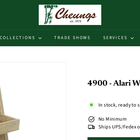
C
h
e
u
COLLECTIONS
TRADE SHOWS
SERVICES
n
g
s
4900 - Alari W
In stock, ready to 
No Minimum
Ships UPS/Fedex o