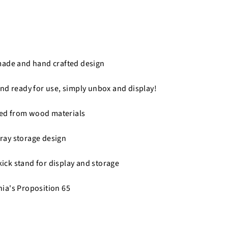
made and hand crafted design
nd ready for use, simply unbox and display!
fted from wood materials
 tray storage design
 kick stand for display and storage
nia's Proposition 65
n