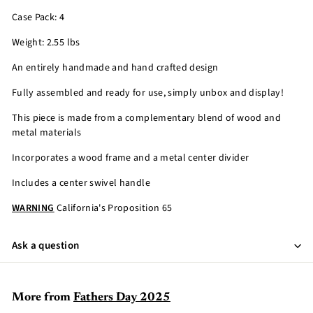
Case Pack: 4
Weight: 2.55 lbs
An entirely handmade and hand crafted design
Fully assembled and ready for use, simply unbox and display!
This piece is made from a complementary blend of wood and
metal materials
Incorporates a wood frame and a metal center divider
Includes a center swivel handle
WARNING
California's Proposition 65
Ask a question
More from
Fathers Day 2025