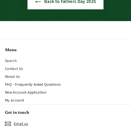
Back to Fathers Day 2025
Menu
Search
Contact Us
About Us
FAQ - Frequently Asked Questions
New Account Application
My account
Get in touch
Email us