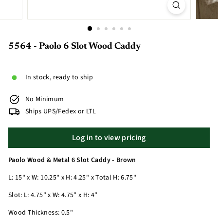
5564 - Paolo 6 Slot Wood Caddy
In stock, ready to ship
No Minimum
Ships UPS/Fedex or LTL
Log in to view pricing
Paolo Wood & Metal 6 Slot Caddy - Brown
L: 15" x W: 10.25" x H: 4.25" x Total H: 6.75"
Slot: L: 4.75" x W: 4.75" x H: 4"
Wood Thickness: 0.5"