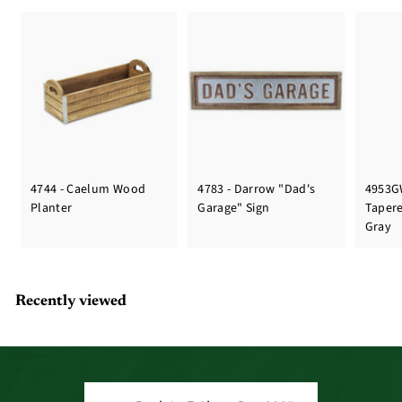
4744 - Caelum Wood
4783 - Darrow "Dad's
4953G
Planter
Garage" Sign
Taper
Gray
Recently viewed