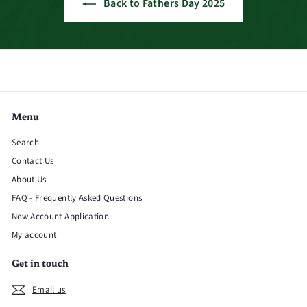
Back to Fathers Day 2025
Menu
Search
Contact Us
About Us
FAQ - Frequently Asked Questions
New Account Application
My account
Get in touch
Email us