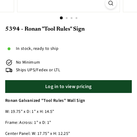
5394 - Ronan "Tool Rules" Sign
In stock, ready to ship
No Minimum
Ships UPS/Fedex or LTL
Log in to view pricing
Ronan Galvanized "Tool Rules" Wall Sign
W: 19.75" x D: 1" x H: 14.5"
Frame: Across: 1" x D: 1"
Center Panel: W: 17.75" x H: 12.25"