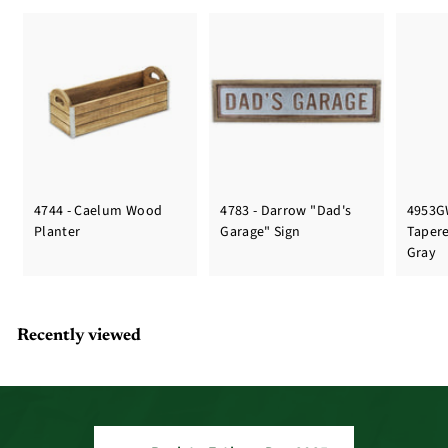
4744 - Caelum Wood
4783 - Darrow "Dad's
4953G
Planter
Garage" Sign
Taper
Gray
Recently viewed