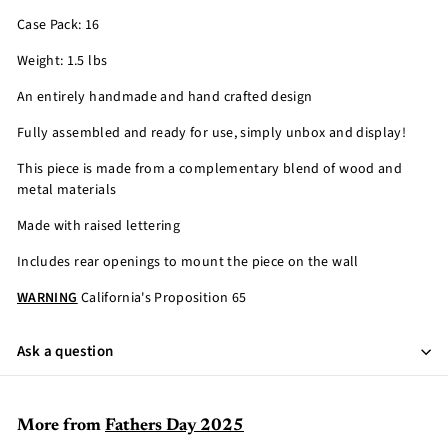
Case Pack: 16
Weight: 1.5 lbs
An entirely handmade and hand crafted design
Fully assembled and ready for use, simply unbox and display!
This piece is made from a complementary blend of wood and
metal materials
Made with raised lettering
Includes rear openings to mount the piece on the wall
WARNING
California's Proposition 65
Ask a question
More from
Fathers Day 2025