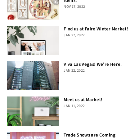
Items!
NOV 17, 2022
Find us at Faire Winter Market!
JAN 27, 2022
Viva Las Vegas! We're Here.
JAN 22, 2022
Meet us at Market!
JAN 11, 2022
Trade Shows are Coming