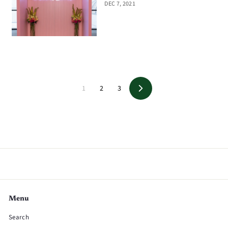
DEC 7, 2021
1
2
3
Next
Menu
Search