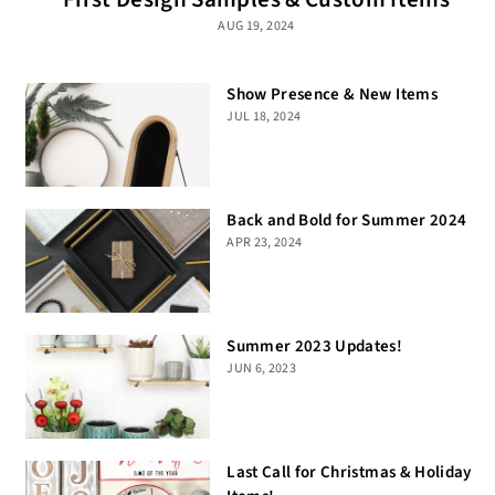
AUG 19, 2024
Show Presence & New Items
JUL 18, 2024
Back and Bold for Summer 2024
APR 23, 2024
Summer 2023 Updates!
JUN 6, 2023
Last Call for Christmas & Holiday