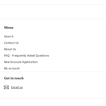
Menu
Search
Contact Us
About Us
FAQ - Frequently Asked Questions
New Account Application
My account
Get in touch
Email us