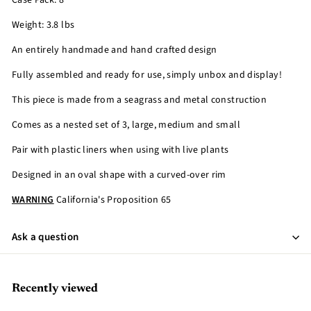
Case Pack: 8
Weight: 3.8 lbs
An entirely handmade and hand crafted design
Fully assembled and ready for use, simply unbox and display!
This piece is made from a seagrass and metal construction
Comes as a nested set of 3, large, medium and small
Pair with plastic liners when using with live plants
Designed in an oval shape with a curved-over rim
WARNING
California's Proposition 65
Ask a question
Recently viewed