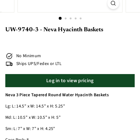
UW-9740-3 - Neva Hyacinth Baskets
No Minimum
Ships UPS/Fedex or LTL
Log in to view pricing
Neva 3 Piece Tapered Round Water Hyacinth Baskets
Lg: L: 14.5" x W: 14.5" x H: 5.25"
Md: L: 10.5" x W: 10.5" x H: 5"
Sm: L: 7" x W: 7" x H: 4.25"