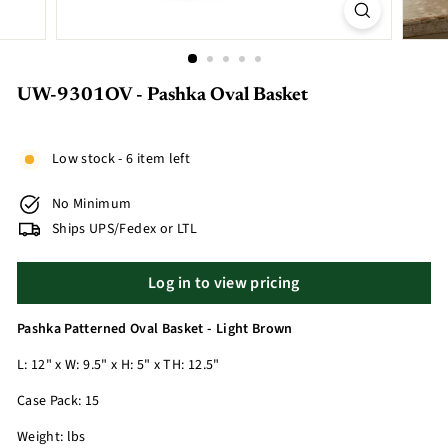
UW-9301OV - Pashka Oval Basket
Low stock - 6 item left
No Minimum
Ships UPS/Fedex or LTL
Log in to view pricing
Pashka Patterned Oval Basket - Light Brown
L: 12" x W: 9.5" x H: 5" x TH: 12.5"
Case Pack: 15
Weight: lbs