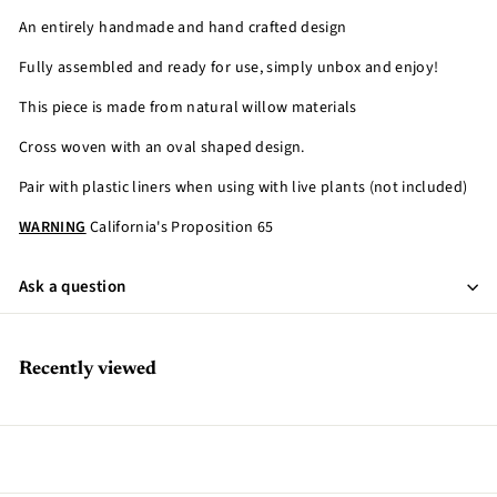
An entirely handmade and hand crafted design
Fully assembled and ready for use, simply unbox and enjoy!
This piece is made from natural willow materials
Cross woven with an oval shaped design.
Pair with plastic liners when using with live plants (not included)
WARNING
California's Proposition 65
Ask a question
Recently viewed