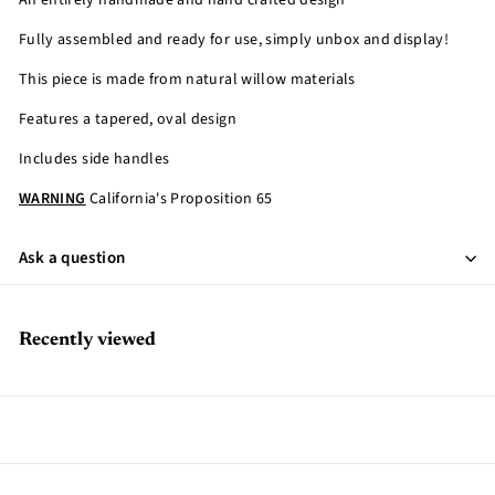
An entirely handmade and hand crafted design
Fully assembled and ready for use, simply unbox and display!
This piece is made from natural willow materials
Features a tapered, oval design
Includes side handles
WARNING
California's Proposition 65
Ask a question
Recently viewed