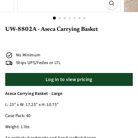
UW-8802A - Aseca Carrying Basket
No Minimum
Ships UPS/Fedex or LTL
Log in to view pricing
Aseca Carrying Basket - Large
L: 23" x W: 17.25" x H: 10.75"
Case Pack: 40
Weight: 1 lbs