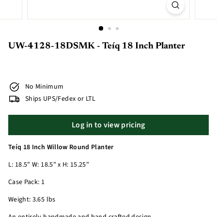
UW-4128-18DSMK - Teíq 18 Inch Planter
No Minimum
Ships UPS/Fedex or LTL
Log in to view pricing
Teíq 18 Inch Willow Round Planter
L: 18.5" W: 18.5" x H: 15.25"
Case Pack: 1
Weight: 3.65 lbs