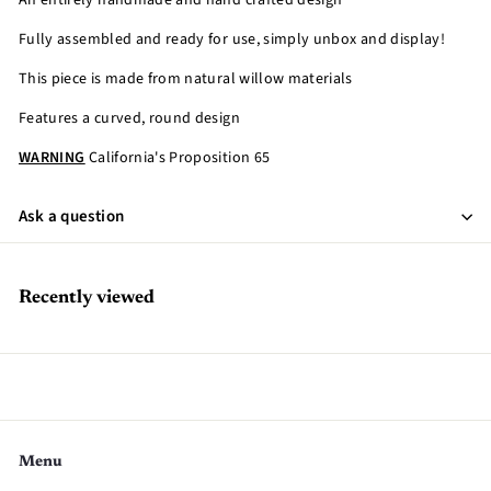
An entirely handmade and hand crafted design
Fully assembled and ready for use, simply unbox and display!
This piece is made from natural willow materials
Features a curved, round design
WARNING
California's Proposition 65
Ask a question
Recently viewed
Menu