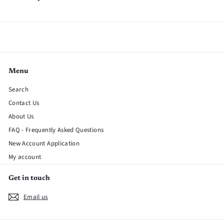
Menu
Search
Contact Us
About Us
FAQ - Frequently Asked Questions
New Account Application
My account
Get in touch
Email us