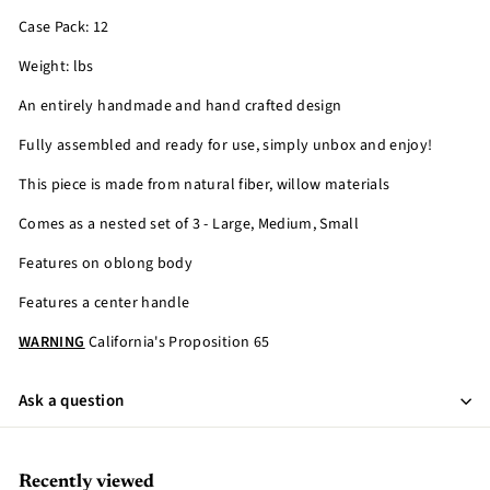
Case Pack: 12
Weight: lbs
An entirely handmade and hand crafted design
Fully assembled and ready for use, simply unbox and enjoy!
This piece is made from natural fiber, willow materials
Comes as a nested set of 3 - Large, Medium, Small
Features on oblong body
Features a center handle
WARNING
California's Proposition 65
Ask a question
Recently viewed