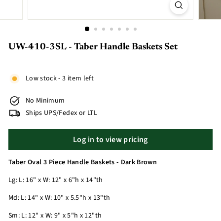
UW-410-3SL - Taber Handle Baskets Set
Low stock - 3 item left
No Minimum
Ships UPS/Fedex or LTL
Log in to view pricing
Taber Oval 3 Piece Handle Baskets - Dark Brown
Lg: L: 16" x W: 12" x 6"h x 14"th
Md: L: 14" x W: 10" x 5.5"h x 13"th
Sm: L: 12" x W: 9" x 5"h x 12"th