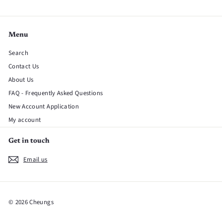
Menu
Search
Contact Us
About Us
FAQ - Frequently Asked Questions
New Account Application
My account
Get in touch
Email us
© 2026 Cheungs