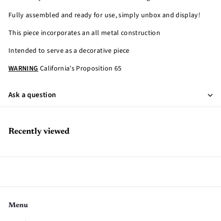
Fully assembled and ready for use, simply unbox and display!
This piece incorporates an all metal construction
Intended to serve as a decorative piece
WARNING
California's Proposition 65
Ask a question
Recently viewed
Menu