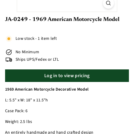
JA-0249 - 1969 American Motorcycle Model
Low stock - 1 item left
No Minimum
Ships UPS/Fedex or LTL
Log in to view pricing
1969 American Motorcycle Decorative Model
L: 5.5" x W: 18" x 11.5"h
Case Pack: 6
Weight: 2.5 lbs
An entirely handmade and hand crafted design