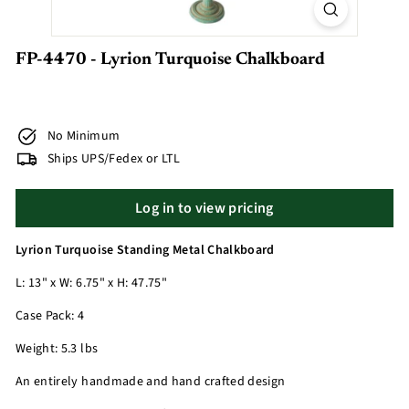
FP-4470 - Lyrion Turquoise Chalkboard
No Minimum
Ships UPS/Fedex or LTL
Log in to view pricing
Lyrion Turquoise Standing Metal Chalkboard
L: 13" x W: 6.75" x H: 47.75"
Case Pack: 4
Weight: 5.3 lbs
An entirely handmade and hand crafted design