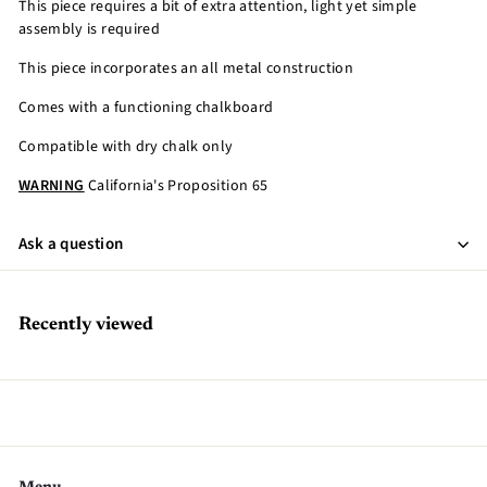
This piece requires a bit of extra attention, light yet simple
assembly is required
This piece incorporates an all metal construction
Comes with a functioning chalkboard
Compatible with dry chalk only
WARNING
California's Proposition 65
Ask a question
Recently viewed