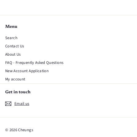
Menu
Search
Contact Us
About Us
FAQ - Frequently Asked Questions
New Account Application
My account
Get in touch
Email us
© 2026 Cheungs