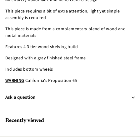
An entirely handmade and hand crafted design
This piece requires a bit of extra attention, light yet simple
assembly is required
This piece is made from a complementary blend of wood and
metal materials
Features 4 3 tier wood shelving build
Designed with a gray finished steel frame
Includes bottom wheels
WARNING
California's Proposition 65
Ask a question
Recently viewed