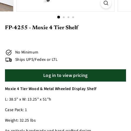
FP-4255 - Moxie 4 Tier Shelf
No Minimum
Ships UPS/Fedex or LTL
Log in to view pricing
Moxie 4 Tier Wood & Metal Wheeled Display Shelf
L: 38.5" x W: 13.25" x 51"h
Case Pack: 1
Weight: 32.25 lbs