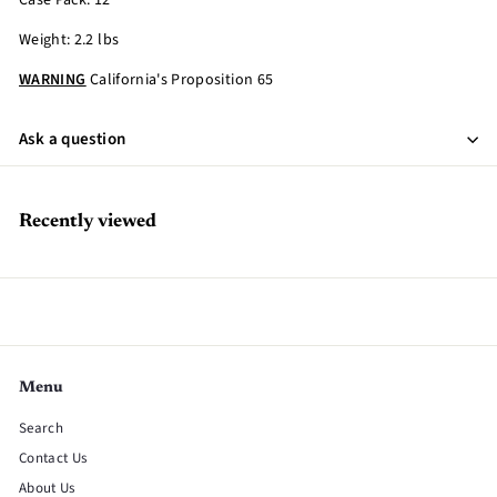
Case Pack: 12
Weight: 2.2 lbs
WARNING
California's Proposition 65
Ask a question
Recently viewed
Menu
Search
Contact Us
About Us