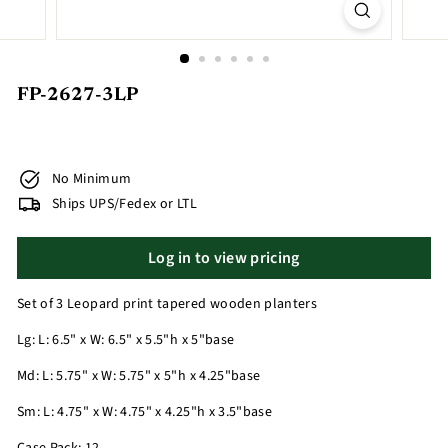
FP-2627-3LP
No Minimum
Ships UPS/Fedex or LTL
Log in to view pricing
Set of 3 Leopard print tapered wooden planters
Lg: L: 6.5" x W: 6.5" x 5.5"h x 5"base
Md: L: 5.75" x W: 5.75" x 5"h x 4.25"base
Sm: L: 4.75" x W: 4.75" x 4.25"h x 3.5"base