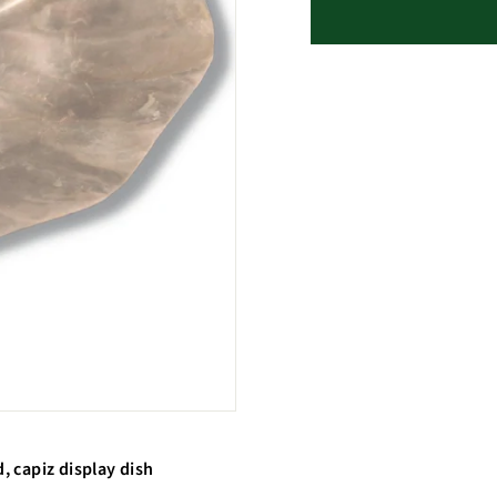
d, capiz display dish