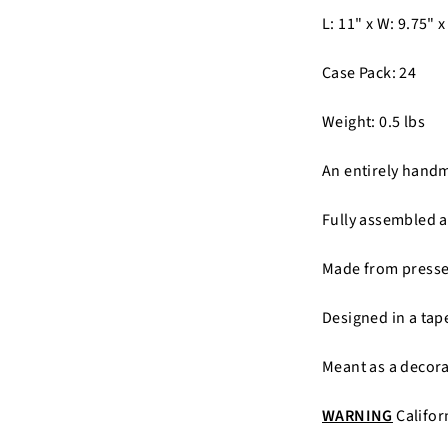
L: 11" x W: 9.75" x
Case Pack: 24
Weight: 0.5 lbs
An entirely hand
Fully assembled a
Made from pressed
Designed in a tap
Meant as a decora
WARNING
Califor