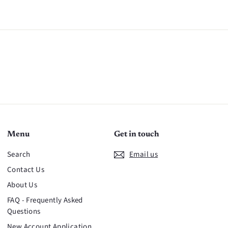
n
Menu
Get in touch
Search
Email us
Contact Us
About Us
FAQ - Frequently Asked
Questions
New Account Application