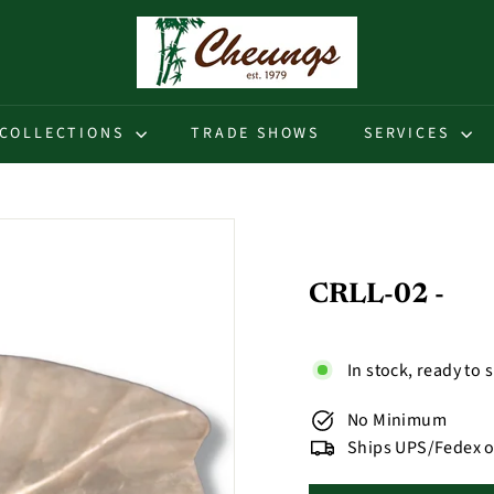
C
h
e
u
COLLECTIONS
TRADE SHOWS
SERVICES
n
g
s
CRLL-02 -
In stock, ready to 
No Minimum
Ships UPS/Fedex o