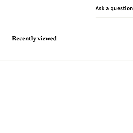
Ask a questio
Recently viewed