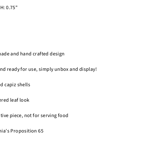
 H: 0.75"
made and hand crafted design
nd ready for use, simply unbox and display!
 capiz shells
ered leaf look
tive piece, not for serving food
nia's Proposition 65