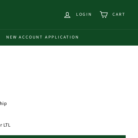
LOGIN
CART
NEW ACCOUNT APPLICATION
ship
r LTL