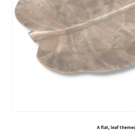
A flat, leaf theme