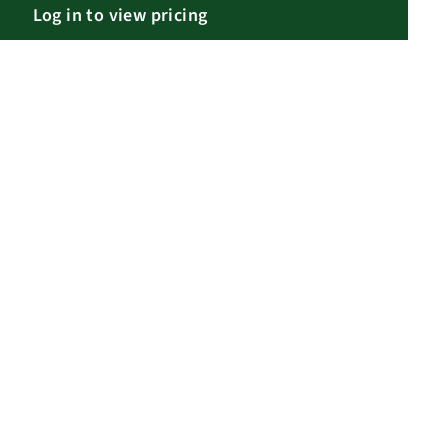
Log in to view pricing