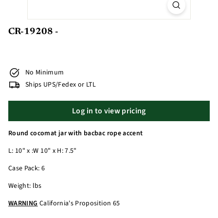
CR-19208 -
No Minimum
Ships UPS/Fedex or LTL
Log in to view pricing
Round cocomat jar with bacbac rope accent
L: 10" x :W 10" x H: 7.5"
Case Pack: 6
Weight: lbs
WARNING
California's Proposition 65