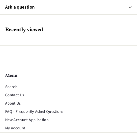
Ask a question
Recently viewed
Menu
Search
Contact Us
About Us
FAQ - Frequently Asked Questions
New Account Application
My account