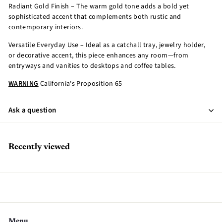
Radiant Gold Finish – The warm gold tone adds a bold yet
sophisticated accent that complements both rustic and
contemporary interiors.
Versatile Everyday Use – Ideal as a catchall tray, jewelry holder,
or decorative accent, this piece enhances any room—from
entryways and vanities to desktops and coffee tables.
WARNING
California's Proposition 65
Ask a question
Recently viewed
Menu