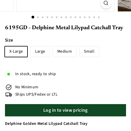
6195GD - Delphine Metal Lilypad Catchall Tray
Size
X-Large
Large
Medium
Small
In stock, ready to ship
No Minimum
Ships UPS/Fedex or LTL
Log in to view pricing
Delphine Golden Metal Lilypad Catchall Tray