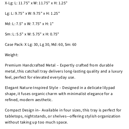
X-Lg: L: 11.75" x W: 11.75" x H: 1.25"
Lg: L: 9.75" x W: 9.75" x H: 1.25"
Md: L: 7.5" x W: 7.75" x H: 1"
Sm: L: 5.5" x W: 5.75" x H: 0.75"
Case Pack: X Lg: 30, Lg 30, Md: 60, Sm: 60
Weight:
Premium Handcrafted Metal – Expertly crafted from durable
metal, this catchall tray delivers long-lasting quality and a luxury
feel, perfect for elevated everyday use.
Elegant Nature-Inspired Style – Designed in a delicate lilypad
shape, it fuses organic charm with minimalist elegance for a
refined, modern aesthetic.
Compact Design in– Available in four sizes, this tray is perfect for
tabletops, nightstands, or shelves—offering stylish organization
without taking up too much space.