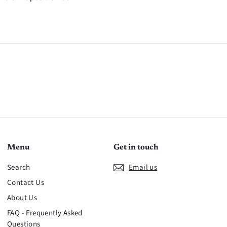
n
Menu
Get in touch
Search
Email us
Contact Us
About Us
FAQ - Frequently Asked
Questions