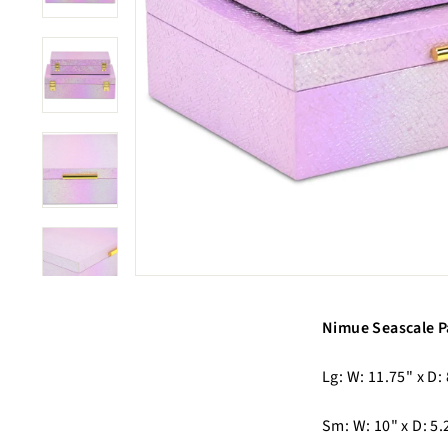
Nimue Seascale P
Lg: W: 11.75" x D: 
Sm: W: 10" x D: 5.