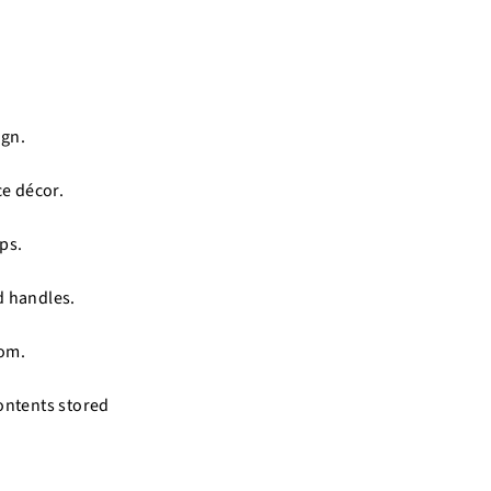
ign.
ce décor.
ps.
d handles.
oom.
contents stored