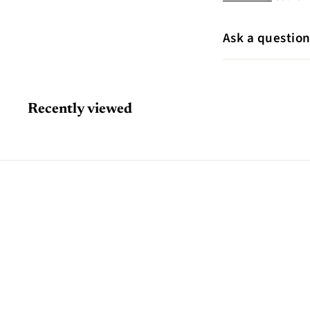
Ask a questio
Recently viewed