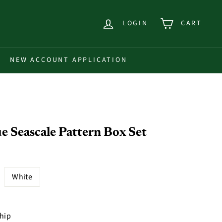
LOGIN
CART
NEW ACCOUNT APPLICATION
 Seascale Pattern Box Set
White
ship