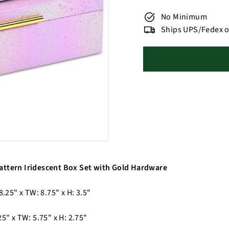
No Minimum
Ships UPS/Fedex o
attern Iridescent Box Set with Gold Hardware
8.25" x TW: 8.75" x H: 3.5"
25" x TW: 5.75" x H: 2.75"