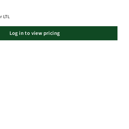
r LTL
Log in to view pricing