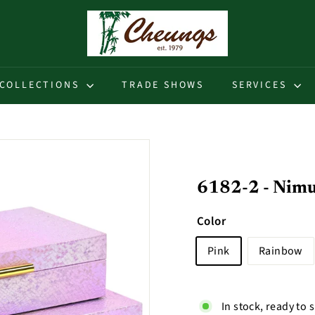
C
h
e
u
COLLECTIONS
TRADE SHOWS
SERVICES
n
g
s
6182-2 - Nimue
Color
Pink
Rainbow
In stock, ready to 