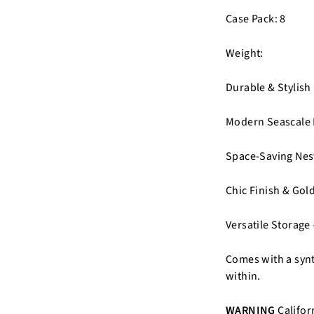
Case Pack: 8
Weight:
Durable & Stylish
Modern Seascale P
Space-Saving Nest
Chic Finish & Gold
Versatile Storage 
Comes with a synth
within.
WARNING
Califor