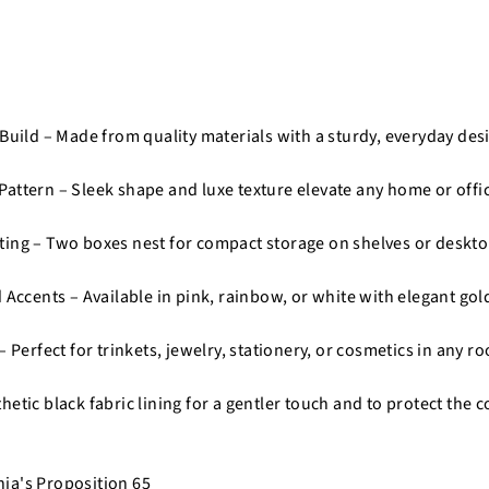
 Build – Made from quality materials with a sturdy, everyday des
attern – Sleek shape and luxe texture elevate any home or offi
ing – Two boxes nest for compact storage on shelves or deskto
 Accents – Available in pink, rainbow, or white with elegant gol
– Perfect for trinkets, jewelry, stationery, or cosmetics in any r
etic black fabric lining for a gentler touch and to protect the 
nia's Proposition 65