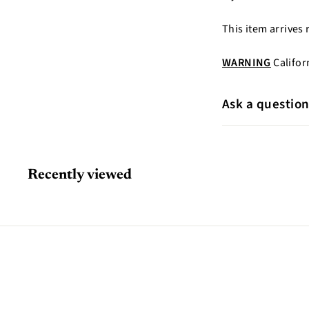
This item arrives 
WARNING
Califor
Ask a questio
Recently viewed