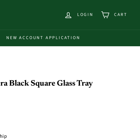
LOGIN
CART
NEW ACCOUNT APPLICATION
a Black Square Glass Tray
ship