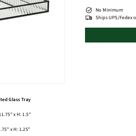
No Minimum
Ships UPS/Fedex o
ted Glass Tray
11.75" x H: 1.5"
9.75" x H: 1.25"