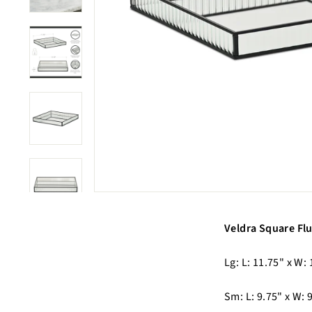
Veldra Square Flu
Lg: L: 11.75" x W: 
Sm: L: 9.75" x W: 