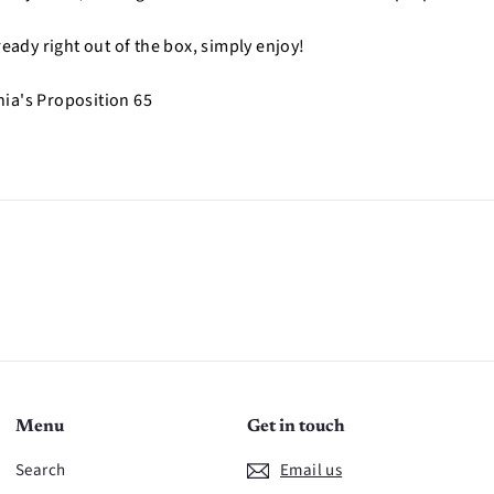
ready right out of the box, simply enjoy!
nia's Proposition 65
n
Menu
Get in touch
Search
Email us