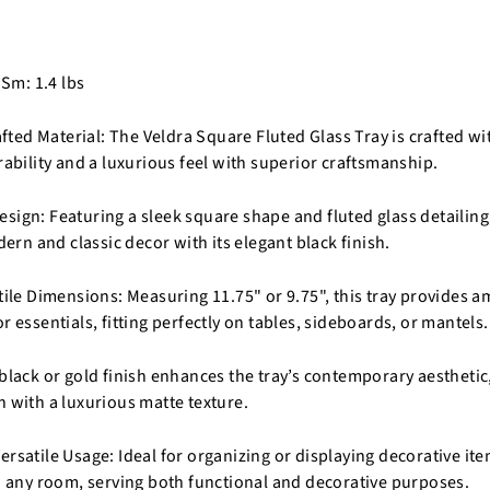
 Sm: 1.4 lbs
ed Material: The Veldra Square Fluted Glass Tray is crafted wi
rability and a luxurious feel with superior craftsmanship.
sign: Featuring a sleek square shape and fluted glass detailing,
n and classic decor with its elegant black finish.
tile Dimensions: Measuring 11.75" or 9.75", this tray provides a
r essentials, fitting perfectly on tables, sideboards, or mantels.
 black or gold finish enhances the tray’s contemporary aestheti
n with a luxurious matte texture.
rsatile Usage: Ideal for organizing or displaying decorative items
to any room, serving both functional and decorative purposes.