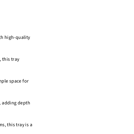
th high-quality
 this tray
mple space for
c, adding depth
, this tray is a