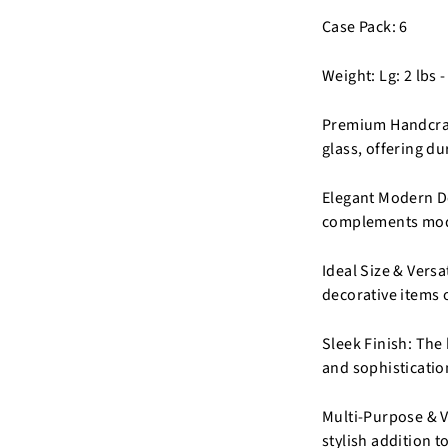
Case Pack: 6
Weight: Lg: 2 lbs -
Premium Handcraft
glass, offering du
Elegant Modern De
complements moder
Ideal Size & Versa
decorative items o
Sleek Finish: The
and sophisticatio
Multi-Purpose & Ve
stylish addition 