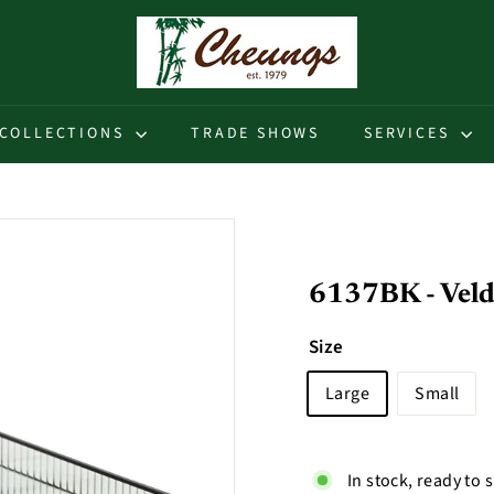
C
h
e
u
COLLECTIONS
TRADE SHOWS
SERVICES
n
g
s
6137BK - Veldr
Size
Large
Small
In stock, ready to 