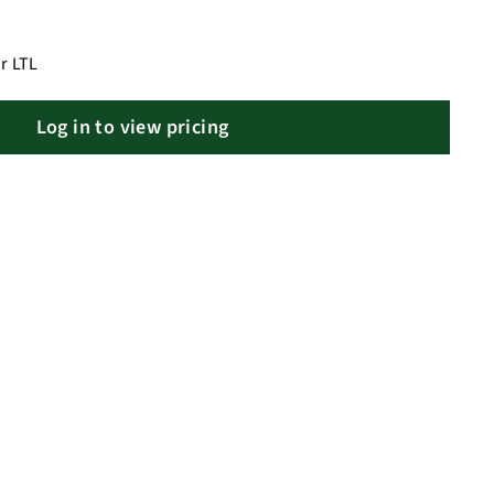
r LTL
Log in to view pricing