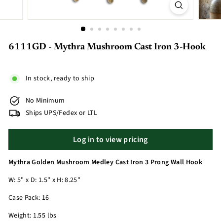
6111GD - Mythra Mushroom Cast Iron 3-Hook
In stock, ready to ship
No Minimum
Ships UPS/Fedex or LTL
Log in to view pricing
Mythra Golden Mushroom Medley Cast Iron 3 Prong Wall Hook
W: 5" x D: 1.5" x H: 8.25"
Case Pack: 16
Weight: 1.55 lbs