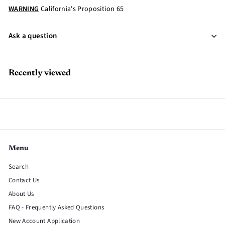
WARNING
California's Proposition 65
Ask a question
Recently viewed
Menu
Search
Contact Us
About Us
FAQ - Frequently Asked Questions
New Account Application