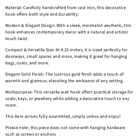
Material: Carefully handcrafted from cast iron, this decorative
hook offers both style and durability.
Modern & Elegant Design: With a sleek, minimalist aesthetic, this
hook enhances contemporary decor with a natural and artistic
touch twist.
Compact & Versatile Size: At 8.25 inches, it is sized perfectly for
doorways, small spaces and more, making it great for hanging
bags, coats, and more.
Elegant Gold Finish: The lustrous gold finish adds a touch of
warmth and glamour, elevating the ambiance of any setting.
Multipurpose: This versatile wall hook offers practical storage for
coats, keys, or jewellery while adding a decorative touch to any
room.
This item arrives fully assembled, simply unbox and enjoy!
Please note, this piece does not come with hanging hardware
such as screws or anchors