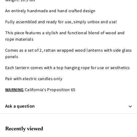
Weight: 10.5 lbs
An entirely handmade and hand crafted design
Fully assembled and ready for use, simply unbox and use!
This piece features a stylish and functional blend of wood and
rope materials
Comes as a set of 2, rattan wrapped wood lanterns with side glass
panels
Each lantern comes with a top hanging rope for use or aesthetics
Pair with electric candles only
WARNING
California's Proposition 65
Ask a question
Recently viewed