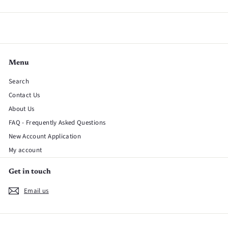
Menu
Search
Contact Us
About Us
FAQ - Frequently Asked Questions
New Account Application
My account
Get in touch
Email us