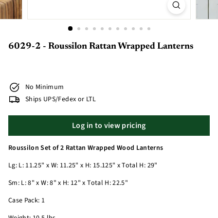
6029-2 - Roussilon Rattan Wrapped Lanterns
No Minimum
Ships UPS/Fedex or LTL
Log in to view pricing
Roussilon Set of 2 Rattan Wrapped Wood Lanterns
Lg: L: 11.25" x W: 11.25" x H: 15.125" x Total H: 29"
Sm: L: 8" x W: 8" x H: 12" x Total H: 22.5"
Case Pack: 1