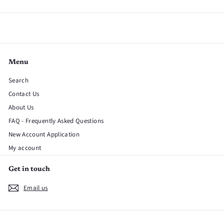
Menu
Search
Contact Us
About Us
FAQ - Frequently Asked Questions
New Account Application
My account
Get in touch
Email us