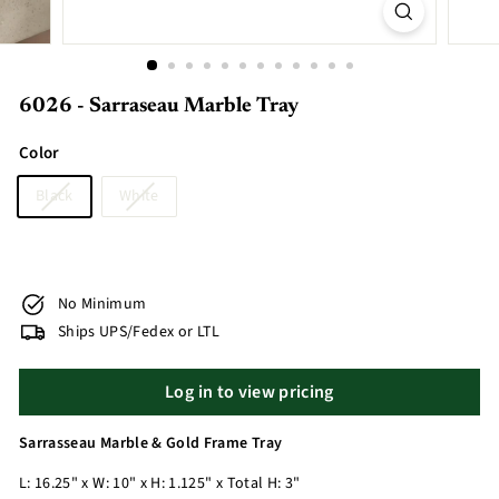
6026 - Sarraseau Marble Tray
Color
Black
White
No Minimum
Ships UPS/Fedex or LTL
Log in to view pricing
Sarrasseau Marble & Gold Frame Tray
L: 16.25" x W: 10" x H: 1.125" x Total H: 3"