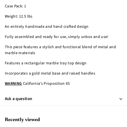
Case Pack: 1
Weight: 12.5 lbs
An entirely handmade and hand crafted design
Fully assembled and ready for use, simply unbox and use!
This piece features a stylish and functional blend of metal and
marble materials
Features a rectangular marble tray top design
Incorporates a gold metal base and raised handles
WARNING
California's Proposition 65
Ask a question
Recently viewed