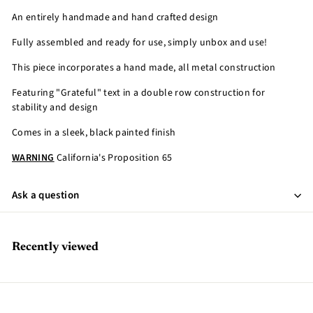
An entirely handmade and hand crafted design
Fully assembled and ready for use, simply unbox and use!
This piece incorporates a hand made, all metal construction
Featuring "Grateful" text in a double row construction for
stability and design
Comes in a sleek, black painted finish
WARNING
California's Proposition 65
Ask a question
Recently viewed