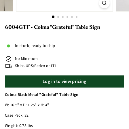
6004GTF - Colma "Grateful" Table Sign
In stock, ready to ship
No Minimum
Ships UPS/Fedex or LTL
Log in to view pricing
Colma Black Metal "Grateful" Table Sign
W: 16.5" x D: 1.25" x H: 4"
Case Pack: 32
Weight: 0.75 lbs