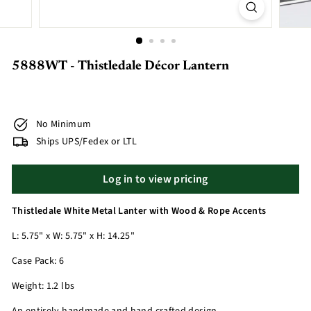
5888WT - Thistledale Décor Lantern
No Minimum
Ships UPS/Fedex or LTL
Log in to view pricing
Thistledale White Metal Lanter with Wood & Rope Accents
L: 5.75" x W: 5.75" x H: 14.25"
Case Pack: 6
Weight: 1.2 lbs