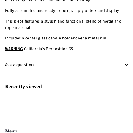
An entirely handmade and hand crafted design
Fully assembled and ready for use, simply unbox and display!
This piece features a stylish and functional blend of metal and
rope materials
Includes a center glass candle holder over a metal rim
WARNING
California's Proposition 65
Ask a question
Recently viewed
Menu