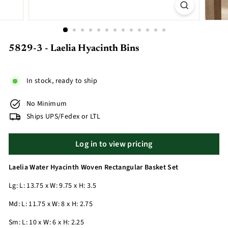
5829-3 - Laelia Hyacinth Bins
In stock, ready to ship
No Minimum
Ships UPS/Fedex or LTL
Log in to view pricing
Laelia Water Hyacinth Woven Rectangular Basket Set
Lg: L: 13.75 x W: 9.75 x H: 3.5
Md: L: 11.75 x W: 8 x H: 2.75
Sm: L: 10 x W: 6 x H: 2.25