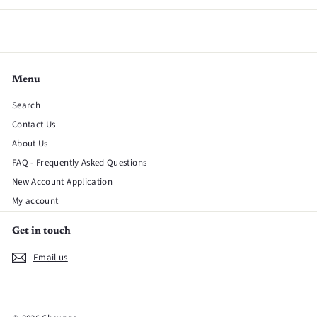
Menu
Search
Contact Us
About Us
FAQ - Frequently Asked Questions
New Account Application
My account
Get in touch
Email us