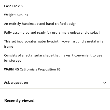
Case Pack: 8
Weight: 2.05 lbs
An entirely handmade and hand crafted design
Fully assembled and ready for use, simply unbox and display!
This set incorporates water hyacinth woven around a metal wire
frame
Consists of a rectangular shape that makes it convenient to use
for storage
WARNING
California's Proposition 65
Ask a question
Recently viewed