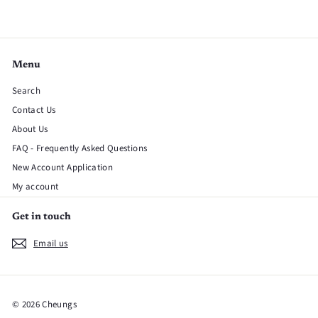
Menu
Search
Contact Us
About Us
FAQ - Frequently Asked Questions
New Account Application
My account
Get in touch
Email us
© 2026 Cheungs