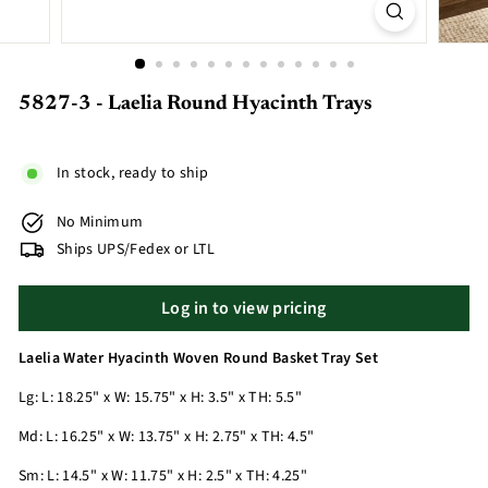
5827-3 - Laelia Round Hyacinth Trays
In stock, ready to ship
No Minimum
Ships UPS/Fedex or LTL
Log in to view pricing
Laelia Water Hyacinth Woven Round Basket Tray Set
Lg: L: 18.25" x W: 15.75" x H: 3.5" x TH: 5.5"
Md: L: 16.25" x W: 13.75" x H: 2.75" x TH: 4.5"
Sm: L: 14.5" x W: 11.75" x H: 2.5" x TH: 4.25"