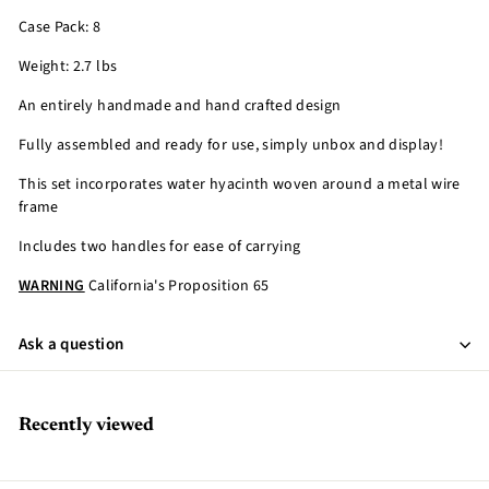
Case Pack: 8
Weight: 2.7 lbs
An entirely handmade and hand crafted design
Fully assembled and ready for use, simply unbox and display!
This set incorporates water hyacinth woven around a metal wire
frame
Includes two handles for ease of carrying
WARNING
California's Proposition 65
Ask a question
Recently viewed