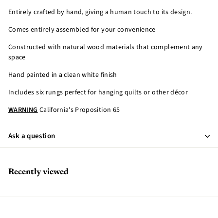
Entirely crafted by hand, giving a human touch to its design.
Comes entirely assembled for your convenience
Constructed with natural wood materials that complement any
space
Hand painted in a clean white finish
Includes six rungs perfect for hanging quilts or other décor
WARNING
California's Proposition 65
Ask a question
Recently viewed