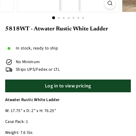
5818WT - Atwater Rustic White Ladder
In stock, ready to ship
No Minimum
Ships UPS/Fedex or LTL
Log in to view pricing
Atwater Rustic White Ladder
W: 17.75" x D: 2" x H: 76.25"
Case Pack: 1
Weight: 7.6 lbs