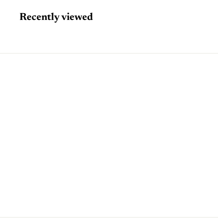
Recently viewed