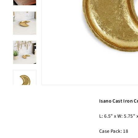
Isano Cast Iron C
L: 6.5" x W: 5.75" 
Case Pack: 18