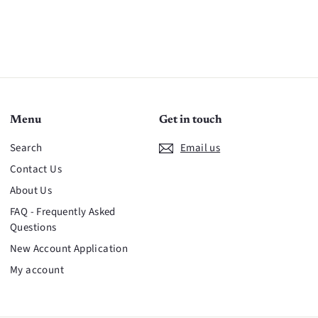
Menu
Get in touch
Search
Email us
Contact Us
About Us
FAQ - Frequently Asked
Questions
New Account Application
My account