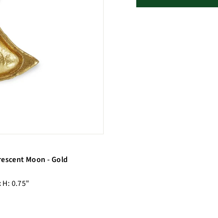
rescent Moon - Gold
x H: 0.75"