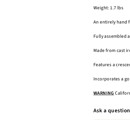
Weight: 1.7 lbs
An entirely hand 
Fully assembled a
Made from cast ir
Features a cresc
Incorporates a gol
WARNING
Califor
Ask a questio