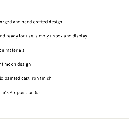
forged and hand crafted design
nd ready for use, simply unbox and display!
on materials
ent moon design
d painted cast iron finish
nia's Proposition 65
n