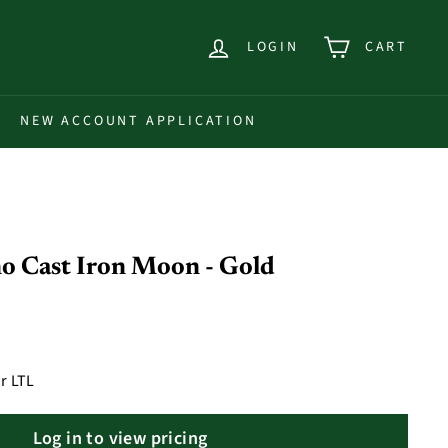
LOGIN
CART
NEW ACCOUNT APPLICATION
o Cast Iron Moon - Gold
r LTL
Log in to view pricing