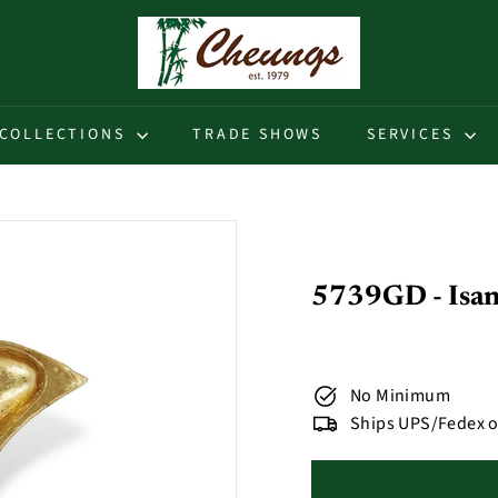
C
h
e
u
COLLECTIONS
TRADE SHOWS
SERVICES
n
g
s
5739GD - Isan
No Minimum
Ships UPS/Fedex o