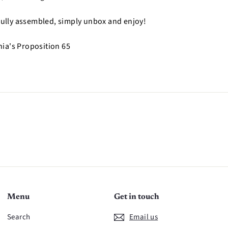
 fully assembled, simply unbox and enjoy!
nia's Proposition 65
n
Menu
Get in touch
Search
Email us