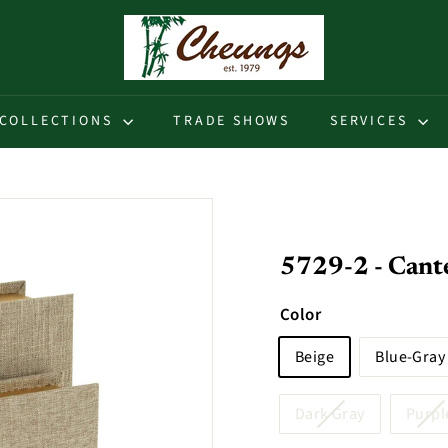
C
h
e
u
COLLECTIONS
TRADE SHOWS
SERVICES
n
g
s
5729-2 - Cante
Color
Beige
Blue-Gray
Dark Gray
Purpl