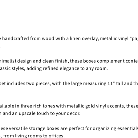
ly handcrafted from wood with a linen overlay, metallic vinyl "p
.
nimalist design and clean finish, these boxes complement cont
lassic styles, adding refined elegance to any room.
set includes two pieces, with the large measuring 11" tall and t
ailable in three rich tones with metallic gold vinyl accents, the
 and an upscale touch to your decor.
se versatile storage boxes are perfect for organizing essentials
, from living rooms to offices.