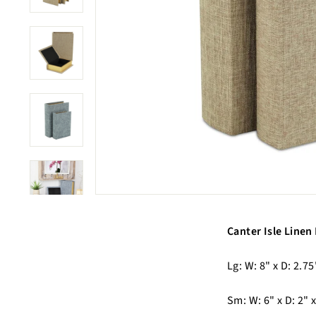
Canter Isle Linen
Lg: W: 8" x D: 2.75
Sm: W: 6" x D: 2" x