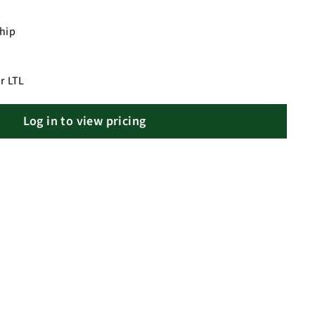
ship
r LTL
Log in to view pricing