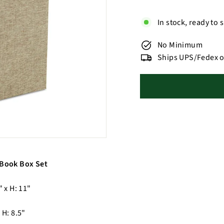
In stock, ready to 
No Minimum
Ships UPS/Fedex o
 Book Box Set
" x H: 11"
 H: 8.5"