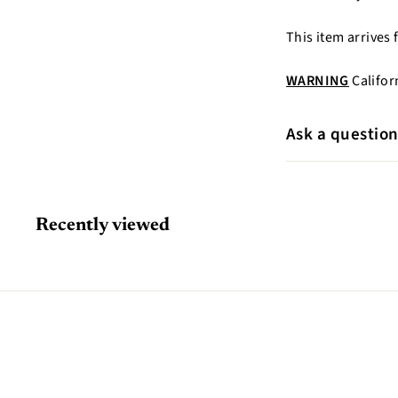
This item arrives
WARNING
Califor
Ask a questio
Recently viewed