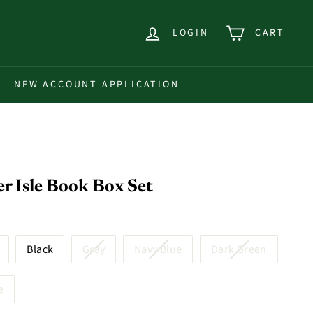
LOGIN
CART
NEW ACCOUNT APPLICATION
r Isle Book Box Set
Black
Gray
Navy Blue
Dark Green
e