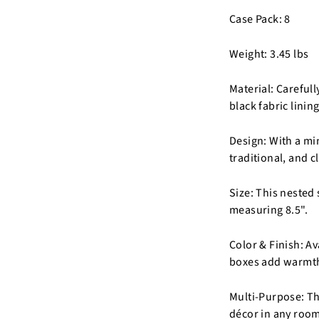
Case Pack: 8
Weight: 3.45 lbs
Material: Careful
black fabric lining
Design: With a mi
traditional, and c
Size: This nested 
measuring 8.5".
Color & Finish: Av
boxes add warmth
Multi-Purpose: The
décor in any room