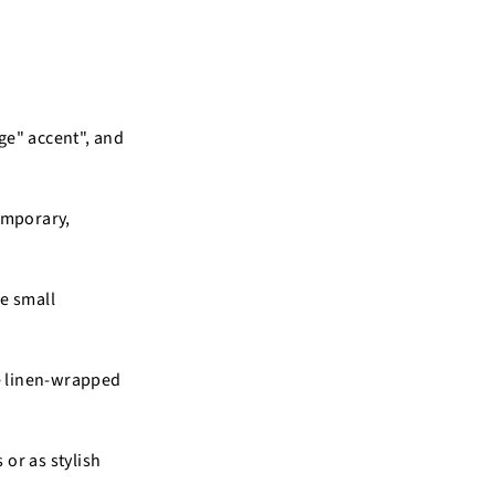
age" accent", and
emporary,
he small
se linen-wrapped
 or as stylish