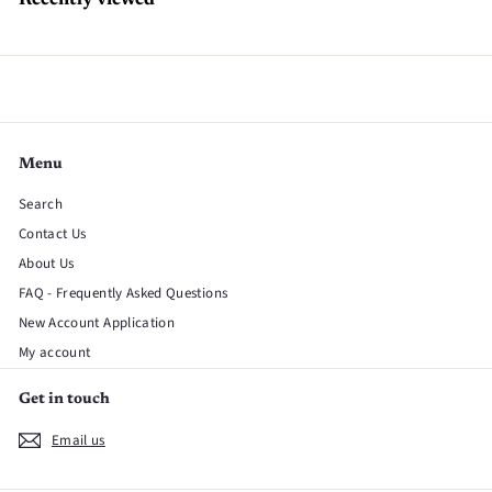
Recently viewed
Menu
Search
Contact Us
About Us
FAQ - Frequently Asked Questions
New Account Application
My account
Get in touch
Email us