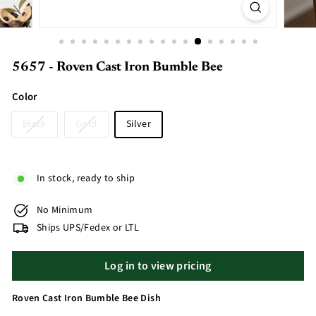
5657 - Roven Cast Iron Bumble Bee
Color
Black
Gold
Silver
In stock, ready to ship
No Minimum
Ships UPS/Fedex or LTL
Log in to view pricing
Roven Cast Iron Bumble Bee Dish