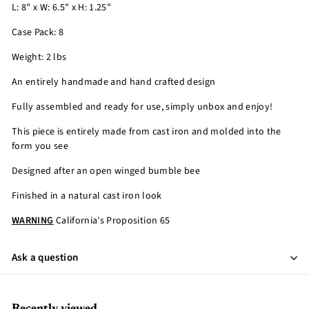
L: 8" x W: 6.5" x H: 1.25"
Case Pack: 8
Weight: 2 lbs
An entirely handmade and hand crafted design
Fully assembled and ready for use, simply unbox and enjoy!
This piece is entirely made from cast iron and molded into the
form you see
Designed after an open winged bumble bee
Finished in a natural cast iron look
WARNING
California's Proposition 65
Ask a question