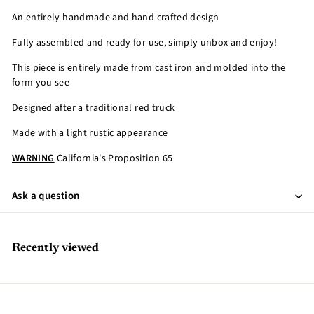
An entirely handmade and hand crafted design
Fully assembled and ready for use, simply unbox and enjoy!
This piece is entirely made from cast iron and molded into the
form you see
Designed after a traditional red truck
Made with a light rustic appearance
WARNING
California's Proposition 65
Ask a question
Recently viewed