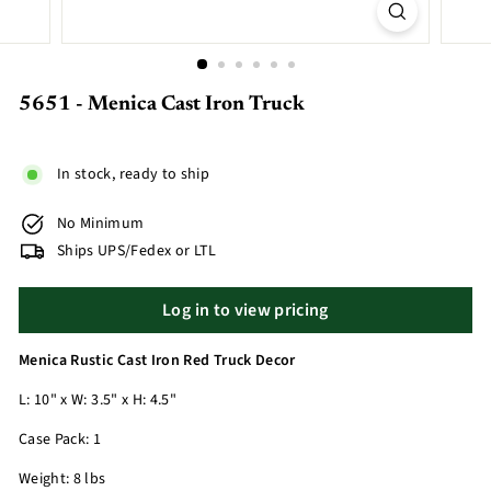
5651 - Menica Cast Iron Truck
In stock, ready to ship
No Minimum
Ships UPS/Fedex or LTL
Log in to view pricing
Menica Rustic Cast Iron Red Truck Decor
L: 10" x W: 3.5" x H: 4.5"
Case Pack: 1
Weight: 8 lbs