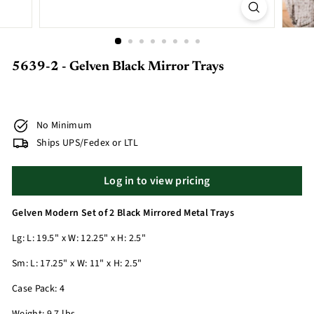
5639-2 - Gelven Black Mirror Trays
No Minimum
Ships UPS/Fedex or LTL
Log in to view pricing
Gelven Modern Set of 2 Black Mirrored Metal Trays
Lg: L: 19.5" x W: 12.25" x H: 2.5"
Sm: L: 17.25" x W: 11" x H: 2.5"
Case Pack: 4