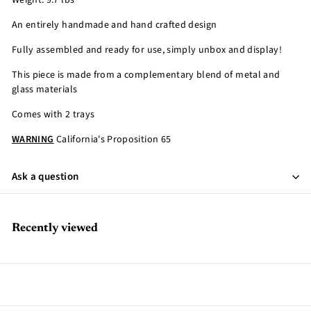
Weight: 9.7 lbs
An entirely handmade and hand crafted design
Fully assembled and ready for use, simply unbox and display!
This piece is made from a complementary blend of metal and
glass materials
Comes with 2 trays
WARNING
California's Proposition 65
Ask a question
Recently viewed