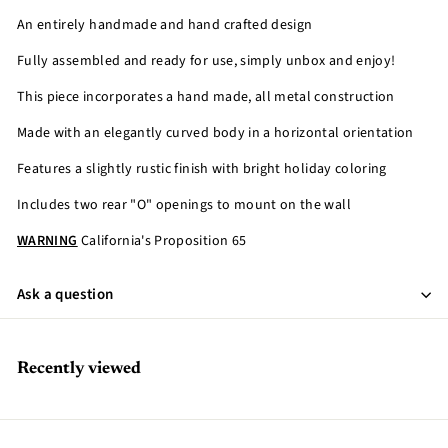
An entirely handmade and hand crafted design
Fully assembled and ready for use, simply unbox and enjoy!
This piece incorporates a hand made, all metal construction
Made with an elegantly curved body in a horizontal orientation
Features a slightly rustic finish with bright holiday coloring
Includes two rear "O" openings to mount on the wall
WARNING
California's Proposition 65
Ask a question
Recently viewed