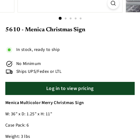
5610 - Menica Christmas Sign
In stock, ready to ship
No Minimum
Ships UPS/Fedex or LTL
Log in to view pricing
Menica Multicolor Merry Christmas Sign
W: 36" x D: 1.25" x H: 11"
Case Pack: 6
Weight: 3 lbs