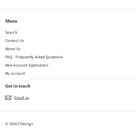
Menu
Search
Contact Us
About Us
FAQ - Frequently Asked Questions
New Account Application
My account
Get in touch
Email us
© 2026 Cheungs