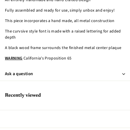
An entirely handmade and hand crafted design
Fully assembled and ready for use, simply unbox and enjoy!
This piece incorporates a hand made, all metal construction
The curvsive style font is made with a raised lettering for added
depth
A black wood frame surrounds the finished metal center plaque
WARNING
California's Proposition 65
Ask a question
Recently viewed