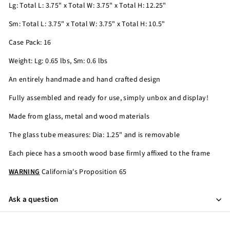
Lg: Total L: 3.75" x Total W: 3.75" x Total H: 12.25"
Sm: Total L: 3.75" x Total W: 3.75" x Total H: 10.5"
Case Pack: 16
Weight: Lg: 0.65 lbs, Sm: 0.6 lbs
An entirely handmade and hand crafted design
Fully assembled and ready for use, simply unbox and display!
Made from glass, metal and wood materials
The glass tube measures: Dia: 1.25" and is removable
Each piece has a smooth wood base firmly affixed to the frame
WARNING
California's Proposition 65
Ask a question