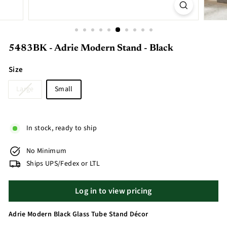
5483BK - Adrie Modern Stand - Black
Size
Large
Small
In stock, ready to ship
No Minimum
Ships UPS/Fedex or LTL
Log in to view pricing
Adrie Modern Black Glass Tube Stand Décor