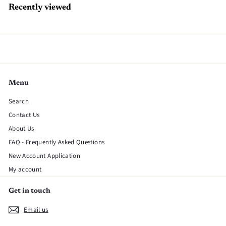
Recently viewed
Menu
Search
Contact Us
About Us
FAQ - Frequently Asked Questions
New Account Application
My account
Get in touch
Email us