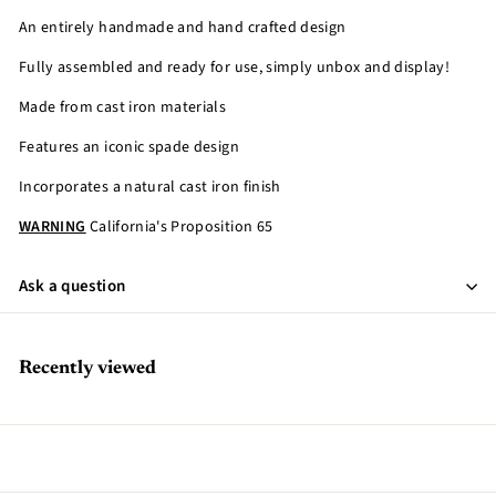
An entirely handmade and hand crafted design
Fully assembled and ready for use, simply unbox and display!
Made from cast iron materials
Features an iconic spade design
Incorporates a natural cast iron finish
WARNING
California's Proposition 65
Ask a question
Recently viewed