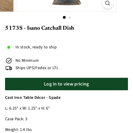
5173S - Isano Catchall Dish
In stock, ready to ship
No Minimum
Ships UPS/Fedex or LTL
Log in to view pricing
Cast Iron Table Décor - Spade
L: 6.25" x W: 1.25" x H: 6"
Case Pack: 3
Weight: 1.4 lbs