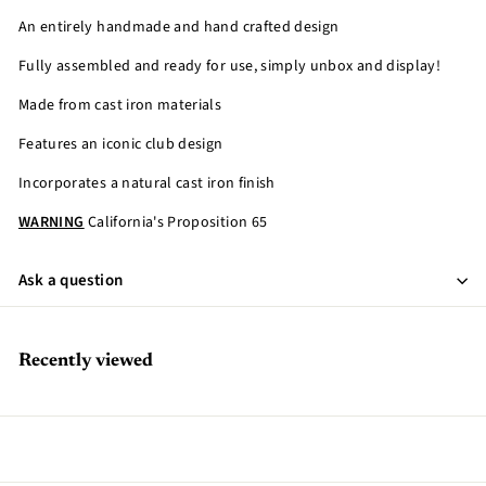
An entirely handmade and hand crafted design
Fully assembled and ready for use, simply unbox and display!
Made from cast iron materials
Features an iconic club design
Incorporates a natural cast iron finish
WARNING
California's Proposition 65
Ask a question
Recently viewed