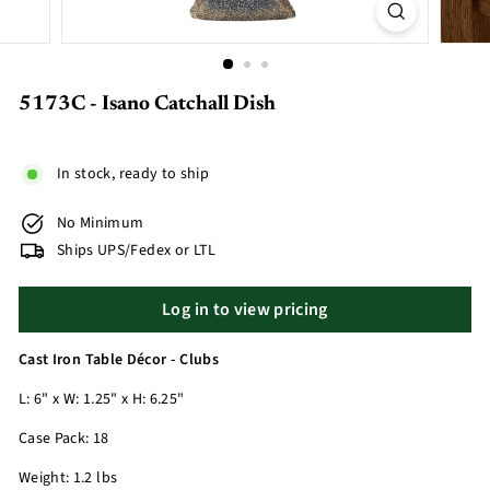
5173C - Isano Catchall Dish
In stock, ready to ship
No Minimum
Ships UPS/Fedex or LTL
Log in to view pricing
Cast Iron Table Décor - Clubs
L: 6" x W: 1.25" x H: 6.25"
Case Pack: 18
Weight: 1.2 lbs